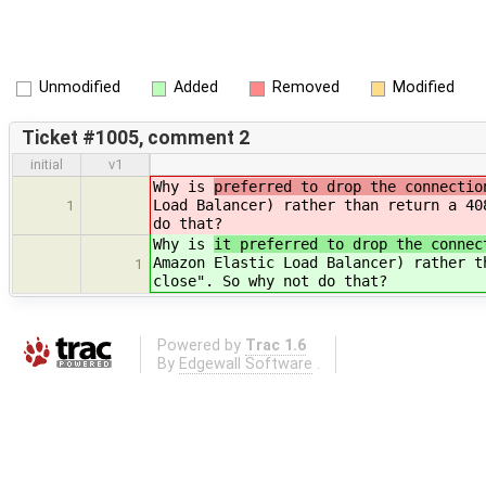
Unmodified
Added
Removed
Modified
Ticket #1005, comment 2
initial
v1
Why is
preferred to drop the connectio
Load Balancer) rather than return a 40
1
do that?
Why is
it preferred to drop the connec
Amazon Elastic Load Balancer) rather t
1
close". So why not do that?
Powered by
Trac 1.6
By
Edgewall Software
.