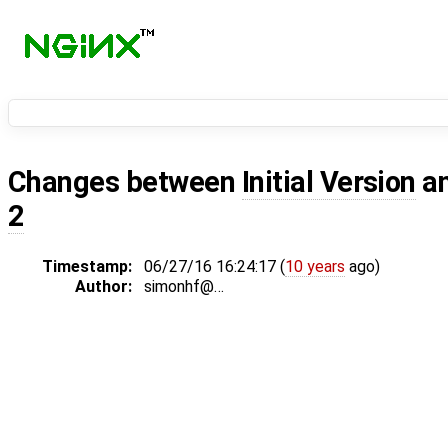
Changes between
Initial Version
a
2
Timestamp:
06/27/16 16:24:17 (
10 years
ago)
Author:
simonhf@…