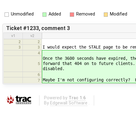
Unmodified
Added
Removed
Modified
Ticket #1233, comment 3
v1
v2
2
2
I would expect the STALE page to be re
3
3
4
Once the 3600 seconds have expired, th
forward that 404 on to future clients
5
disabled.
6
Maybe I'm not configuring correctly? 
7
Powered by
Trac 1.6
By
Edgewall Software
.