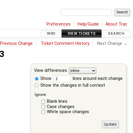
Preferences
Help/Guide
About Trac
WIKI
VIEW TICKETS
SEARCH
←
Previous Change
Ticket Comment History
Next Change →
 3
View differences
Show
lines around each change
Show the changes in full context
Ignore:
Blank lines
Case changes
White space changes