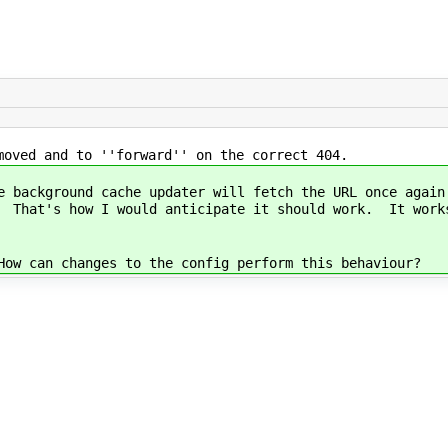
moved and to ''forward'' on the correct 404.
e background cache updater will fetch the URL once again
. That's how I would anticipate it should work. It works
How can changes to the config perform this behaviour?