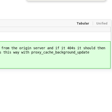
Tabular
Unified
 from the origin server and if it 404s it should then
 this way with proxy_cache_background_update