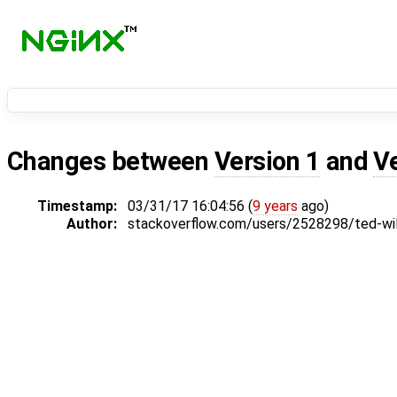
Changes between
Version 1
and
V
Timestamp:
03/31/17 16:04:56 (
9 years
ago)
Author:
stackoverflow.com/users/2528298/ted-wi