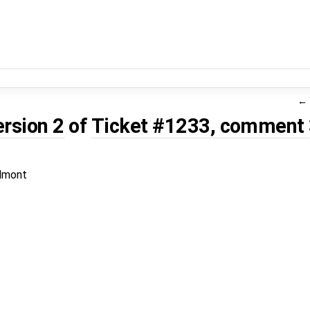
ersion 2
of
Ticket #1233, comment
lmont