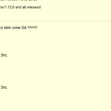
nx/1.12.0 and all released
to shm zone SA !!!!!!!!
:5m;
:5m;