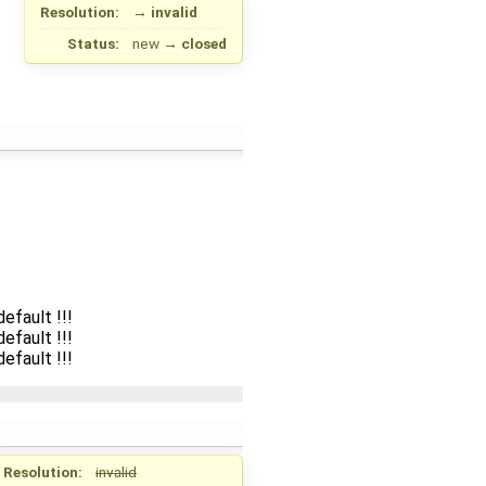
Resolution:
→
invalid
Status:
new
→
closed
efault !!!
efault !!!
efault !!!
Resolution:
invalid