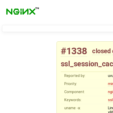
#1338
closed
ssl_session_cac
Reported by:
uv
Priority:
mi
Component:
ng
Keywords:
ssl
uname -a:
Li
x8