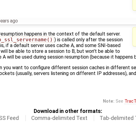
years ago
 resumption happens in the context of the default server.
p_ssl_servername()
) is called only after the session
 is, if a default server uses cache A, and some SNI-based
will be able to store a session to B, but won't be able to
e A will be used during session resumption (because it happens 
n you want to configure different session caches in different se
ockets (usually, servers listening on different IP addresses), an
Note:
See
TracT
Download in other formats:
SS Feed
Comma-delimited Text
Tab-delimited 