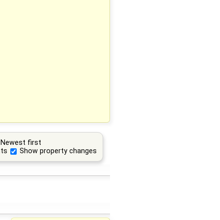
Newest first
ts
Show property changes