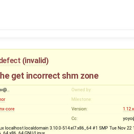
defect
(
invalid
)
he get incorrect shm zone
uv@…
Owned by:
nor
Milestone:
inx-core
Version:
1.12.
Cc:
yoyo
nux localhost.localdomain 3.10.0-514.el7.x86_64 #1 SMP Tue Nov 22
6_64 x86_64 GNU/Linux