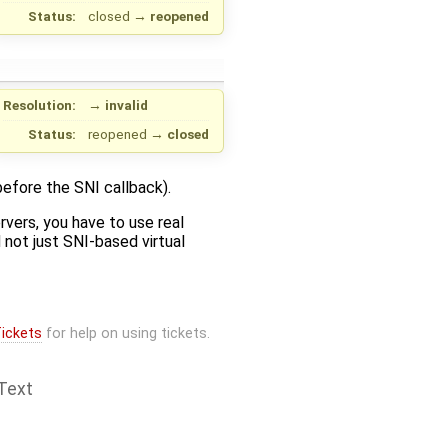
Status:
closed
→
reopened
Resolution:
→
invalid
Status:
reopened
→
closed
before the SNI callback).
rvers, you have to use real
d not just SNI-based virtual
ickets
for help on using tickets.
Text