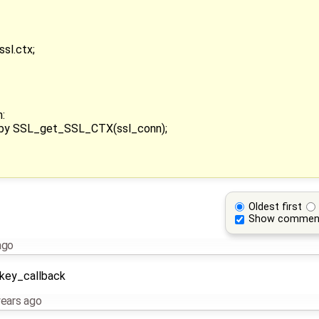
sl.ctx;
:
x by SSL_get_SSL_CTX(ssl_conn);
Oldest first
Show commen
ago
_key_callback
years ago