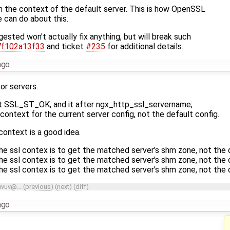
 the context of the default server. This is how OpenSSL
 can do about this.
gested won't actually fix anything, but will break such
7f102a13f33
and ticket
#235
for additional details.
ago
or servers.
at SSL_ST_OK, and it after ngx_http_ssl_servername;
ontext for the current server config, not the default config.
 context is a good idea.
he ssl contex is to get the matched server's shm zone, not the d
he ssl contex is to get the matched server's shm zone, not the d
he ssl contex is to get the matched server's shm zone, not the d
uvuv@…
(
previous
) (
next
) (
diff
)
ago