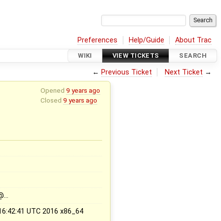
Preferences
Help/Guide
About Trac
WIKI
VIEW TICKETS
SEARCH
←
Previous Ticket
Next Ticket
→
Opened
9 years ago
Closed
9 years ago
x
@…
 16:42:41 UTC 2016 x86_64