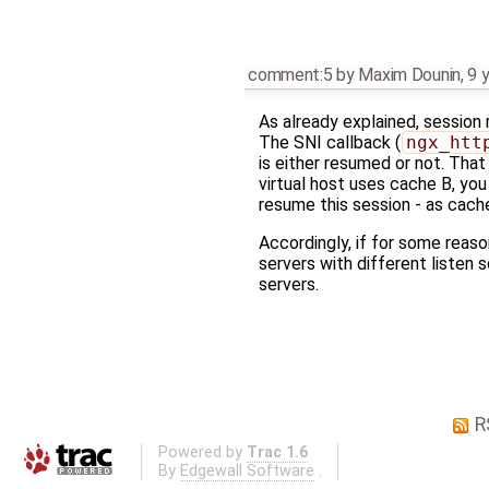
comment:5
by
Maxim Dounin
,
9 
As already explained, session
The SNI callback (
ngx_htt
is either resumed or not. That
virtual host uses cache B, you 
resume this session - as cach
Accordingly, if for some reaso
servers with different listen s
servers.
R
Powered by
Trac 1.6
By
Edgewall Software
.