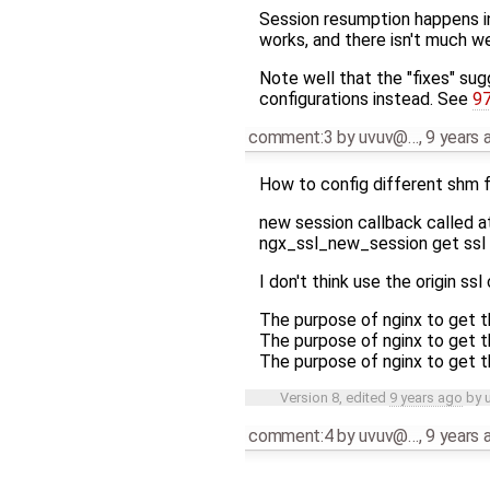
Session resumption happens in
works, and there isn't much we
Note well that the "fixes" sug
configurations instead. See
9
comment:3
by
uvuv@…
,
9 years 
How to config different shm f
new session callback called 
ngx_ssl_new_session get ssl c
I don't think use the origin ssl
The purpose of nginx to get t
The purpose of nginx to get t
The purpose of nginx to get t
Version 8, edited
9 years ago
by
comment:4
by
uvuv@…
,
9 years 