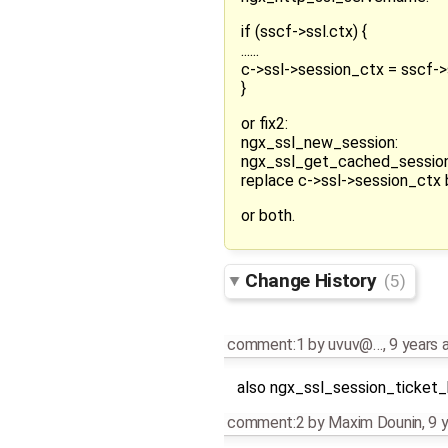
if (sscf->ssl.ctx) {
......
c->ssl->session_ctx = sscf->s
}
or fix2:
ngx_ssl_new_session:
ngx_ssl_get_cached_session
replace c->ssl->session_ct
or both.
Change History
(5)
comment:1
by
uvuv@…
,
9 years 
also ngx_ssl_session_ticket
comment:2
by
Maxim Dounin
,
9 