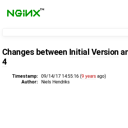
Changes between
Initial Version
a
4
Timestamp:
09/14/17 14:55:16 (
9 years
ago)
Author:
Niels Hendriks