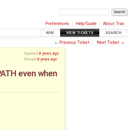
Preferences
Help/Guide
About Trac
WIKI
VIEW TICKETS
SEARCH
←
Previous Ticket
Next Ticket
→
Opened
8 years ago
Closed
8 years ago
PATH even when
x