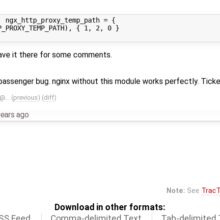
 ngx_http_proxy_temp_path = {

_PROXY_TEMP_PATH), { 1, 2, 0 }

leave it there for some comments.
s passenger bug. nginx without this module works perfectly. Tick
B@…
(
previous
) (
diff
)
years ago
Note:
See
TracT
Download in other formats:
SS Feed
Comma-delimited Text
Tab-delimited 