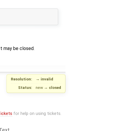
et may be closed.
Resolution:
→
invalid
Status:
new
→
closed
ickets
for help on using tickets.
Text