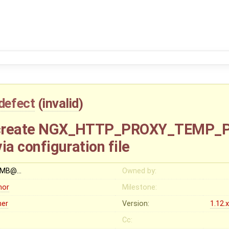
defect
(
invalid
)
to create NGX_HTTP_PROXY_TEMP_
via configuration file
OMB@…
Owned by:
nor
Milestone:
her
Version:
1.12.
Cc: