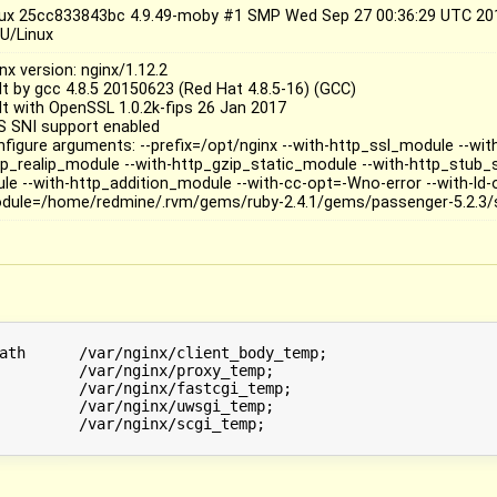
nux 25cc833843bc 4.9.49-moby #1 SMP Wed Sep 27 00:36:29 UTC 20
U/Linux
nx version: nginx/1.12.2
ilt by gcc 4.8.5 20150623 (Red Hat 4.8.5-16) (GCC)
ilt with OpenSSL 1.0.2k-fips 26 Jan 2017
S SNI support enabled
nfigure arguments: --prefix=/opt/nginx --with-http_ssl_module --wi
tp_realip_module --with-http_gzip_static_module --with-http_stub
ule --with-http_addition_module --with-cc-opt=-Wno-error --with-ld-
dule=/home/redmine/.rvm/gems/ruby-2.4.1/gems/passenger-5.2.3/
ath      /var/nginx/client_body_temp;

         /var/nginx/proxy_temp;

         /var/nginx/fastcgi_temp;

         /var/nginx/uwsgi_temp;

         /var/nginx/scgi_temp;
