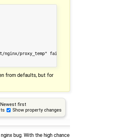
t/nginx/proxy_temp" failed (13: Permission denied)

en from defaults, but for
Newest first
ts
Show property changes
 nginx bug. With the high chance