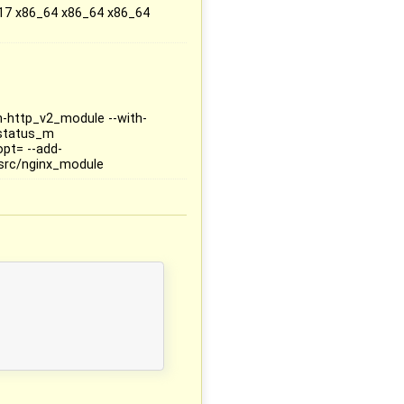
17 x86_64 x86_64 x86_64
th-http_v2_module --with-
_status_m
opt= --add-
src/nginx_module