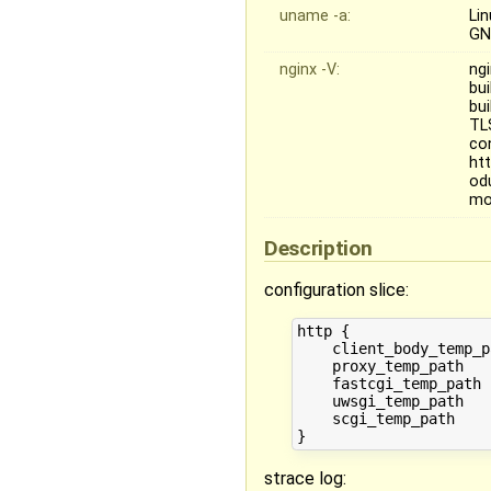
uname -a:
Li
GN
nginx -V:
ngi
bu
bu
TL
co
ht
od
mo
Description
configuration slice:
http {

    client_body_temp_p
    proxy_temp_path   
    fastcgi_temp_path 
    uwsgi_temp_path   
    scgi_temp_path    
strace log: