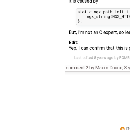
it is caused by
static ngx_path_init_t 
    ngx_string(NGX_HTTP
But, I'm not an C expert, so 
Edit:
Yep, I can confirm that this i
Last edited
8 years ago
by
ROM
comment:2
by
Maxim Dounin
,
8 
R