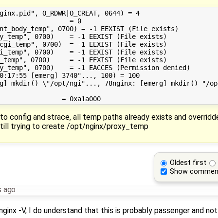
ginx.pid", O_RDWR|O_CREAT, 0644) = 4

                  = 0

nt_body_temp", 0700) = -1 EEXIST (File exists)

y_temp", 0700)    = -1 EEXIST (File exists)

cgi_temp", 0700)  = -1 EEXIST (File exists)

i_temp", 0700)    = -1 EEXIST (File exists)

_temp", 0700)     = -1 EEXIST (File exists)

y_temp", 0700)    = -1 EACCES (Permission denied)

0:17:55 [emerg] 3740"..., 100) = 100

g] mkdir() \"/opt/ngi"..., 78nginx: [emerg] mkdir() "/op
to config and strace, all temp paths already exists and overridd
ill trying to create /opt/nginx/proxy_temp
Oldest first
Show commen
s ago
ginx -V, I do understand that this is probably passenger and not