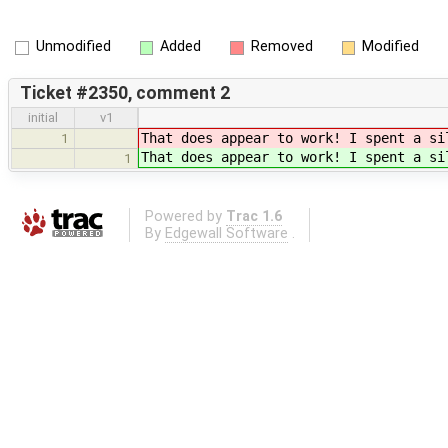
Unmodified
Added
Removed
Modified
Ticket #2350, comment 2
initial
v1
That does appear to work! I spent a s
1
That does appear to work! I spent a s
1
Powered by
Trac 1.6
By
Edgewall Software
.