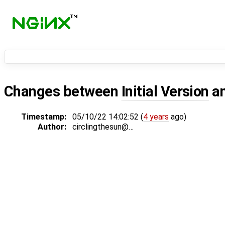
Changes between
Initial Version
a
Timestamp:
05/10/22 14:02:52 (
4 years
ago)
Author:
circlingthesun@…