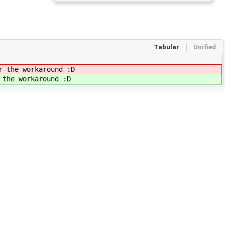
Tabular
Unified
r the workaround :D
 the workaround :D