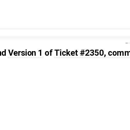
← 
nd
Version 1
of
Ticket #2350, comm