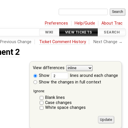
Preferences
Help/Guide
About Trac
WIKI
VIEW TICKETS
SEARCH
Previous Change
Ticket Comment History
Next Change →
ent 2
View differences
Show
lines around each change
Show the changes in full context
Ignore:
Blank lines
Case changes
White space changes