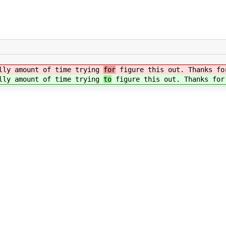
illy amount of time trying
for
figure this out. Thanks fo
illy amount of time trying
to
figure this out. Thanks for