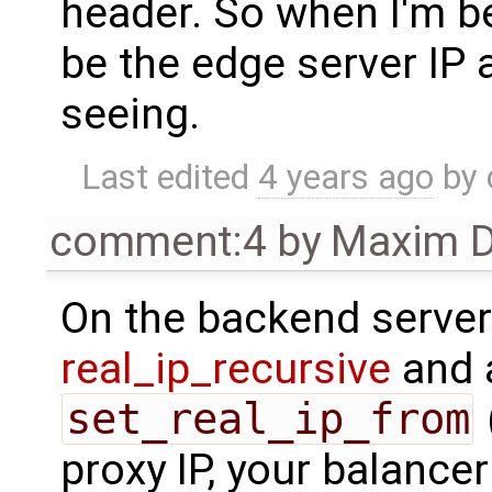
header. So when I'm be
be the edge server IP 
seeing.
Last edited
4 years ago
by
comment:4
by
Maxim D
On the backend server
real_ip_recursive
and 
set_real_ip_from
proxy IP, your balancer