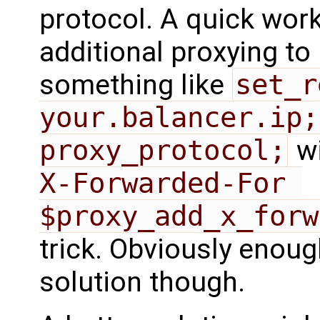
protocol. A quick wor
additional proxying to
something like
set_r
your.balancer.ip;
proxy_protocol;
w
X-Forwarded-For 
$proxy_add_x_forw
trick. Obviously enough
solution though.