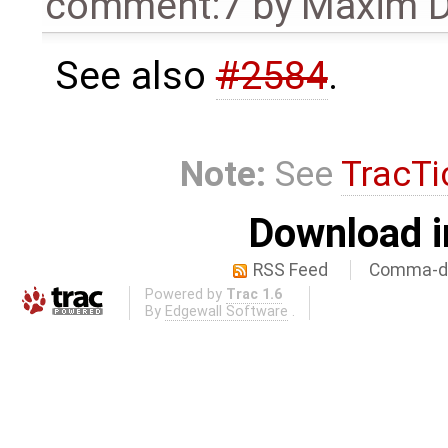
comment:7
by
Maxim D
See also
#2584
.
Note:
See
TracTi
Download i
RSS Feed
Comma-de
Powered by
Trac 1.6
By
Edgewall Software
.