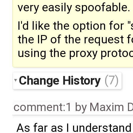
very easily spoofable.
I'd like the option for
the IP of the request
using the proxy protoc
Change History
(7)
comment:1
by
Maxim D
As far as I understand