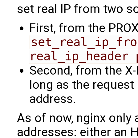
set real IP from two s
First, from the PROX
set_real_ip_fro
real_ip_header 
Second, from the X-
long as the request
address.
As of now, nginx only 
addresses: either an 