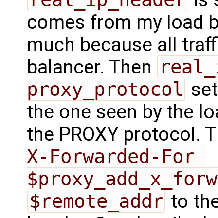
comes from my load ba
much because all traf
balancer. Then
real_
proxy_protocol
set
the one seen by the lo
the PROXY protocol. 
X-Forwarded-For 
$proxy_add_x_forw
$remote_addr
to th