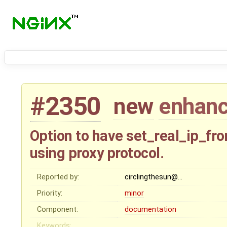
#2350
new
enhan
Option to have set_real_ip_fro
using proxy protocol.
Reported by:
circlingthesun@…
Priority:
minor
Component:
documentation
Keywords: