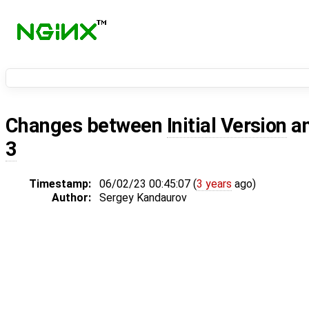
Changes between
Initial Version
a
3
Timestamp:
06/02/23 00:45:07 (
3 years
ago)
Author:
Sergey Kandaurov