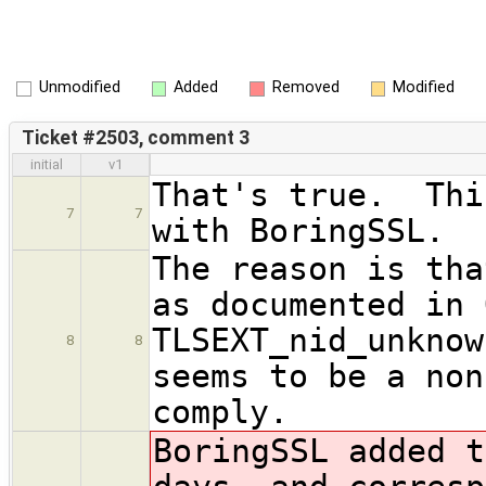
Unmodified
Added
Removed
Modified
Ticket #2503, comment 3
initial
v1
That's true. Thi
7
7
with BoringSSL.
The reason is tha
as documented in 
TLSEXT_nid_unkno
8
8
seems to be a non
comply.
BoringSSL added t