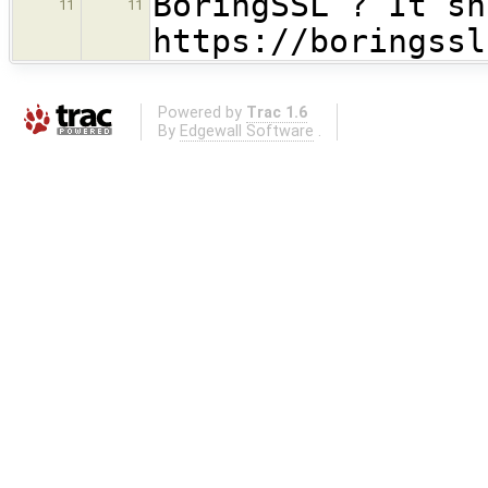
BoringSSL ? It sh
11
11
https://boringssl
Powered by
Trac 1.6
By
Edgewall Software
.