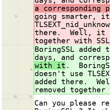
days, and corresp
a corresponding p
going smarter, it
9
TLSEXT_nid_unknow
there. Well, it 
together with SSL
BoringSSL added t
days, and corresp
with it
. BoringS
9
doesn't use TLSEX
added there. Wel
removed together 
10
10
Can you please re