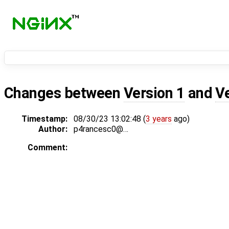
Changes between
Version 1
and
V
Timestamp:
08/30/23 13:02:48 (
3 years
ago)
Author:
p4rancesc0@…
Comment: