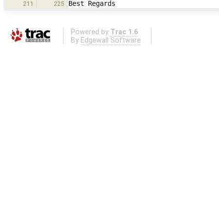
Best Regards
211
225
Powered by
Trac 1.6
By
Edgewall Software
.