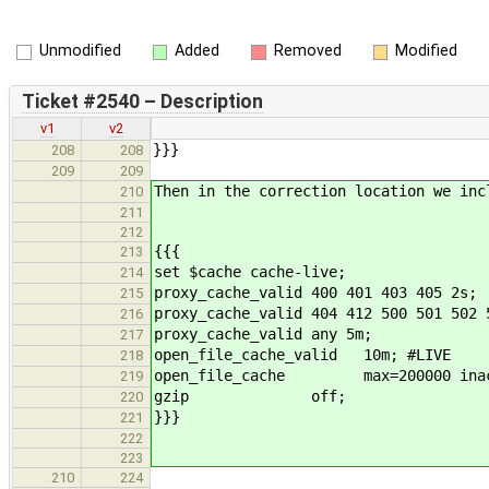
Unmodified
Added
Removed
Modified
Ticket #2540 – Description
v1
v2
}}}
208
208
209
209
Then in the correction location we inc
210
211
212
{{{
213
set $cache cache-live;
214
proxy_cache_valid 400 401 403 405 2s;
215
proxy_cache_valid 404 412 500 501 502 
216
proxy_cache_valid any 5m;
217
open_file_cache_valid 10m; #LIVE
218
open_file_cache max=200000 inact
219
gzip off;
220
}}}
221
222
223
210
224