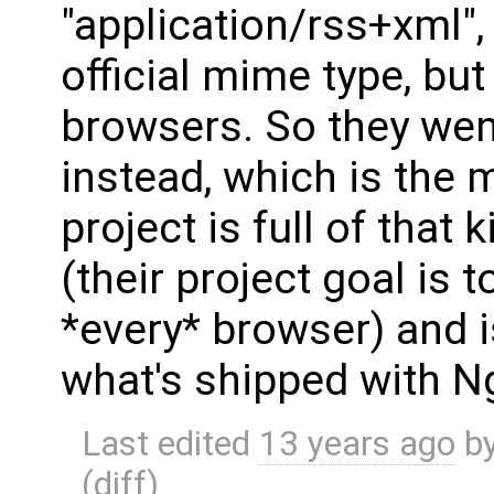
"application/rss+xml",
official mime type, but
browsers. So they went
instead, which is the 
project is full of that 
(their project goal is 
*every* browser) and i
what's shipped with N
Last edited
13 years ago
b
(
diff
)