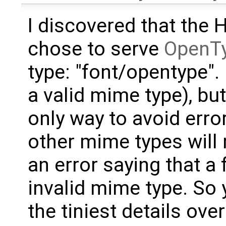
I discovered that the 
chose to serve
OpenT
type: "font/opentype". I
a valid mime type), but
only way to avoid erro
other mime types wil
an error saying that a
invalid mime type. So y
the tiniest details ove