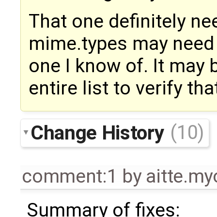
That one definitely nee
mime.types may need fi
one I know of. It may 
entire list to verify that
Change History
(10)
comment:1
by
aitte.m
Summary of fixes: