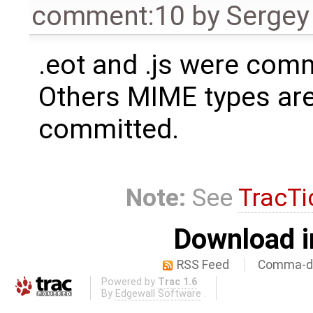
comment:10
by
Sergey
.eot and .js were com
Others MIME types are
committed.
Note:
See
TracTi
Download i
RSS Feed
Comma-de
Powered by
Trac 1.6
By
Edgewall Software
.