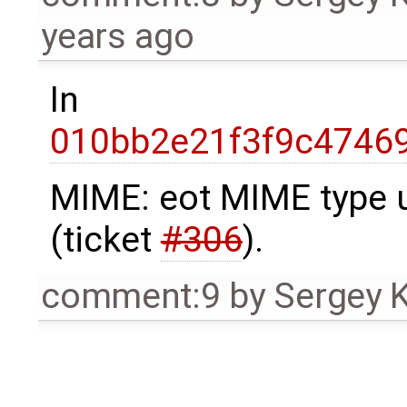
years ago
In
010bb2e21f3f9c4746
MIME: eot MIME type 
(ticket
#306
).
comment:9
by
Sergey 