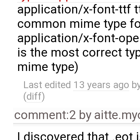
application/x-font-ttf t
common mime type for
application/x-font-ope
is the most correct ty
mime type)
Last edited
13 years ago
b
(
diff
)
comment:2
by
aitte.m
I discovered that .eot 