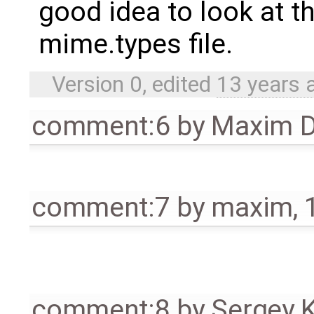
good idea to look at th
mime.types file.
Version 0, edited
13 years 
comment:6
by
Maxim D
comment:7
by
maxim
,
comment:8
by
Sergey 