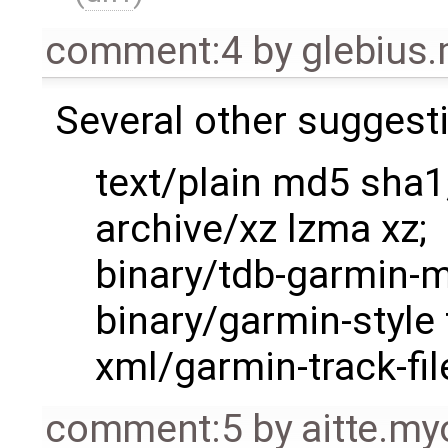
comment:4
by
glebius
Several other suggest
text/plain md5 sha1
archive/xz lzma xz;
binary/tdb-garmin-m
binary/garmin-style 
xml/garmin-track-fil
comment:5
by
aitte.m