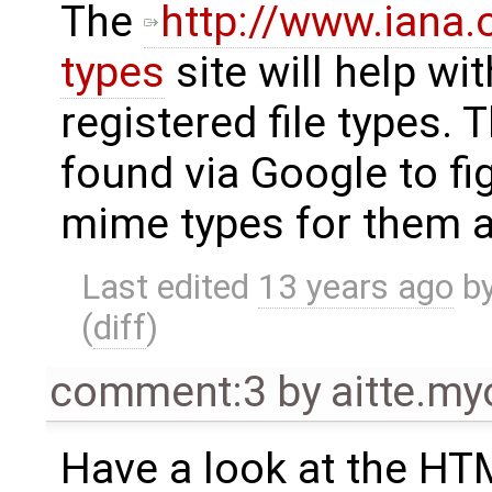
The
http://www.iana
types
site will help wit
registered file types. 
found via Google to fi
mime types for them a
Last edited
13 years ago
b
(
diff
)
comment:3
by
aitte.m
Have a look at the HTM