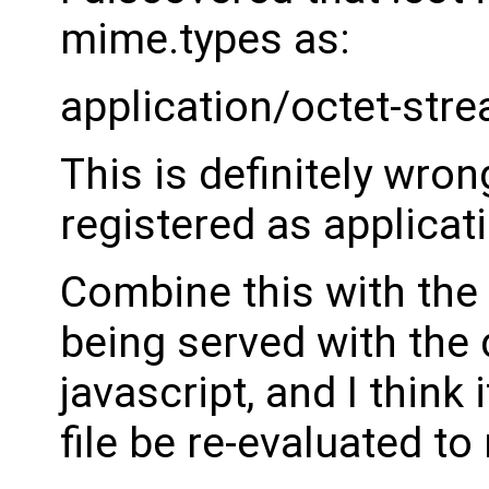
mime.types as:
application/octet-stre
This is definitely wrong
registered as applicat
Combine this with the 
being served with the 
javascript, and I think
file be re-evaluated to