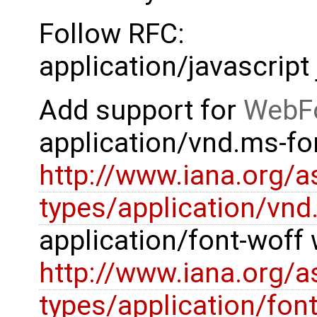
Follow RFC:
application/javascript 
Add support for
WebF
application/vnd.ms-fon
http://www.iana.org/
types/application/vnd
application/font-woff 
http://www.iana.org/
types/application/fon