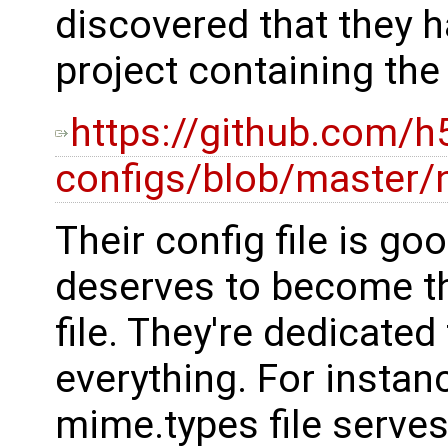
discovered that they h
project containing the
https://github.com/h
configs/blob/master/
Their config file is go
deserves to become th
file. They're dedicated
everything. For instanc
mime.types file serves