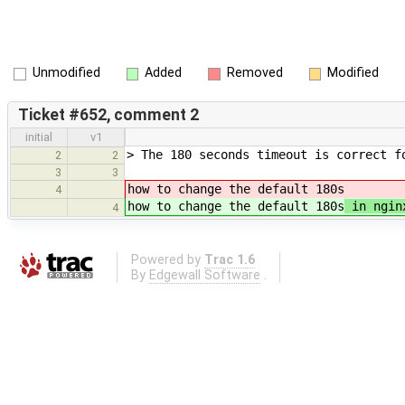
Unmodified
Added
Removed
Modified
Ticket #652, comment 2
initial
v1
> The 180 seconds timeout is correct f
2
2
3
3
how to change the default 180s
4
how to change the default 180s
in ngin
4
Powered by
Trac 1.6
By
Edgewall Software
.