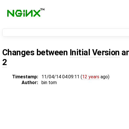
Changes between
Initial Version
a
2
Timestamp:
11/04/14 04:09:11 (
12 years
ago)
Author:
bin tom