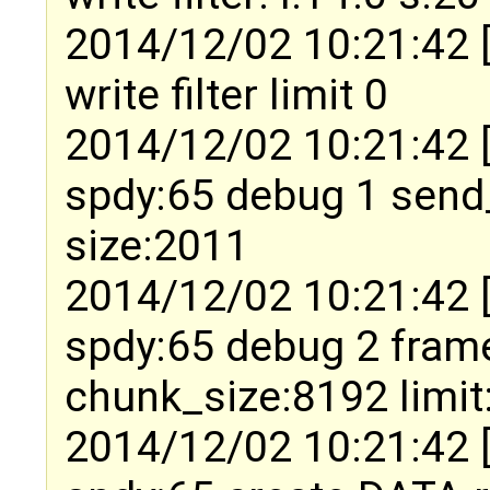
2014/12/02 10:21:42 
write filter limit 0
2014/12/02 10:21:42 
spdy:65 debug 1 send
size:2011
2014/12/02 10:21:42 
spdy:65 debug 2 fram
chunk_size:8192 limit
2014/12/02 10:21:42 