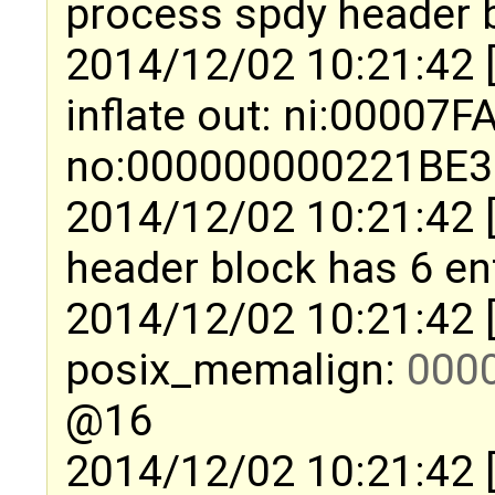
process spdy header b
2014/12/02 10:21:42 
inflate out: ni:0000
no:000000000221BE32 
2014/12/02 10:21:42 
header block has 6 en
2014/12/02 10:21:42 
posix_memalign:
000
@16
2014/12/02 10:21:42 