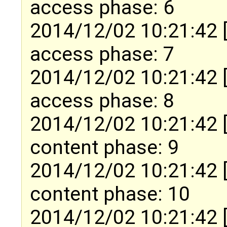
access phase: 6
2014/12/02 10:21:42 
access phase: 7
2014/12/02 10:21:42 
access phase: 8
2014/12/02 10:21:42 
content phase: 9
2014/12/02 10:21:42 
content phase: 10
2014/12/02 10:21:42 