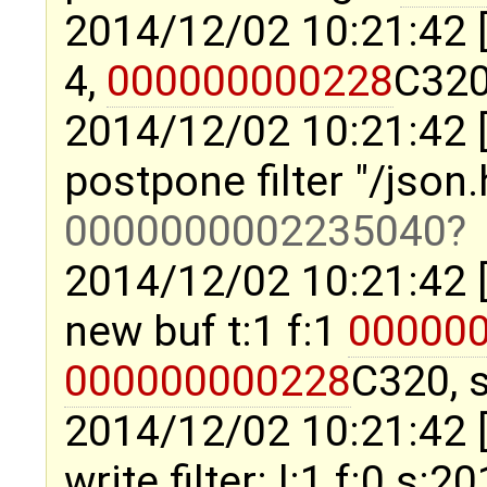
2014/12/02 10:21:42 
4,
000000000228
C320
2014/12/02 10:21:42 
postpone filter "/json
0000000002235040
2014/12/02 10:21:42 
new buf t:1 f:1
00000
000000000228
C320, s
2014/12/02 10:21:42 
write filter: l:1 f:0 s:2