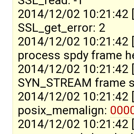
SSL_read: -1
2014/12/02 10:21:42 
SSL_get_error: 2
2014/12/02 10:21:42 
process spdy frame h
2014/12/02 10:21:42 
SYN_STREAM frame si
2014/12/02 10:21:42 
posix_memalign:
000
2014/12/02 10:21:42 