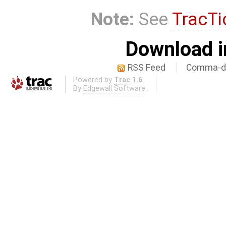
Note:
See
TracTi
Download i
RSS Feed
Comma-de
Powered by
Trac 1.6
By
Edgewall Software
.