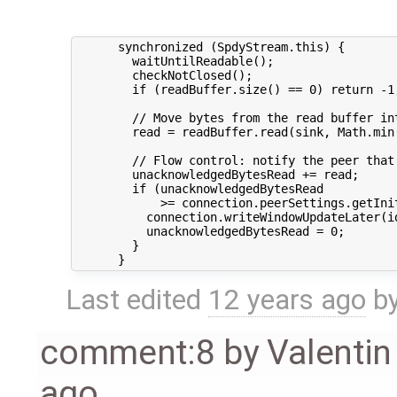
      synchronized (SpdyStream.this) {

        waitUntilReadable();

        checkNotClosed();

        if (readBuffer.size() == 0) return -1;
        // Move bytes from the read buffer int
        read = readBuffer.read(sink, Math.min(
        // Flow control: notify the peer that 
        unacknowledgedBytesRead += read;

        if (unacknowledgedBytesRead

            >= connection.peerSettings.getIni
          connection.writeWindowUpdateLater(id
          unacknowledgedBytesRead = 0;

        }

Last edited
12 years ago
b
comment:8
by
Valentin
ago