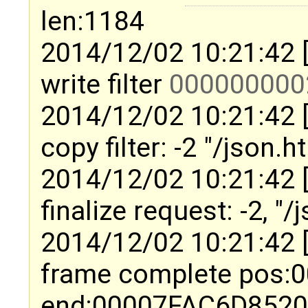
len:1184
2014/12/02 10:21:42 
write filter
000000000
2014/12/02 10:21:42 
copy filter: -2 "/json.
2014/12/02 10:21:42 
finalize request: -2, "
2014/12/02 10:21:42 
frame complete pos
end:00007FAC6D852