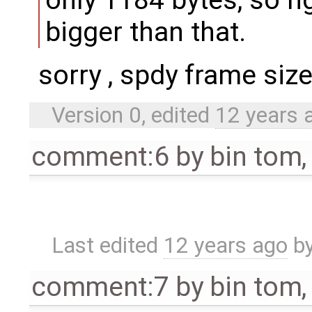
only 1184 bytes, so n
bigger than that.
sorry , spdy frame siz
Version 0, edited
12 years 
comment:6
by
bin tom
Last edited
12 years ago
b
comment:7
by
bin tom