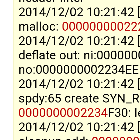
2014/12/02 10:21:42 
malloc:
00000000022
2014/12/02 10:21:42 
deflate out: ni:0000
no:0000000002234EE5 
2014/12/02 10:21:42 
spdy:65 create SYN_
0000000002234
F30: 
2014/12/02 10:21:42 