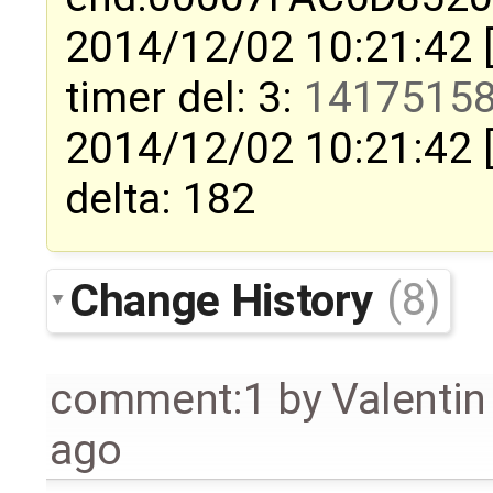
2014/12/02 10:21:42 
timer del: 3:
1417515
2014/12/02 10:21:42 
delta: 182
Change History
(8)
comment:1
by
Valentin
ago