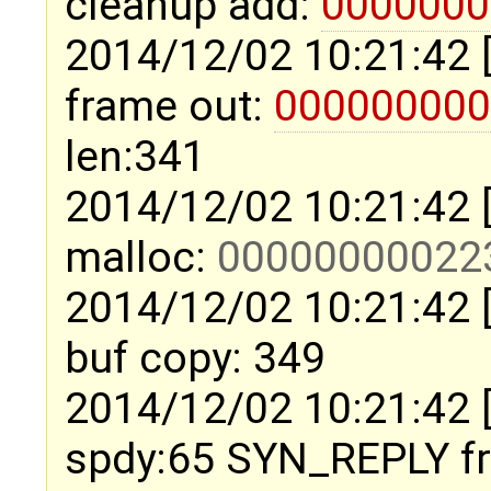
cleanup add:
0000000
2014/12/02 10:21:42 
frame out:
000000000
len:341
2014/12/02 10:21:42 
malloc:
00000000022
2014/12/02 10:21:42 
buf copy: 349
2014/12/02 10:21:42 
spdy:65 SYN_REPLY 