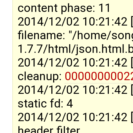
content phase: 11
2014/12/02 10:21:42 
filename: "/home/son
1.7.7/html/json.html.
2014/12/02 10:21:42 
cleanup:
0000000002
2014/12/02 10:21:42 
static fd: 4
2014/12/02 10:21:42 
header filter