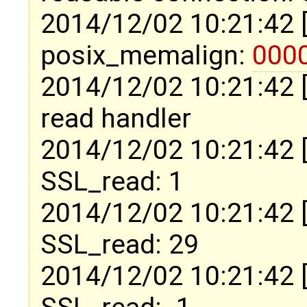
2014/12/02 10:21:42 
posix_memalign:
000
2014/12/02 10:21:42 
read handler
2014/12/02 10:21:42 
SSL_read: 1
2014/12/02 10:21:42 
SSL_read: 29
2014/12/02 10:21:42 