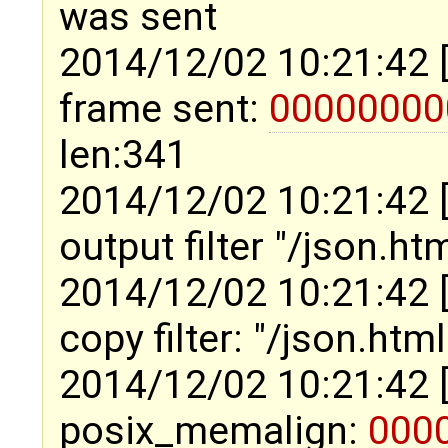
was sent
2014/12/02 10:21:42 
frame sent:
00000000
len:341
2014/12/02 10:21:42 
output filter "/json.ht
2014/12/02 10:21:42 
copy filter: "/json.htm
2014/12/02 10:21:42 
posix_memalign:
000