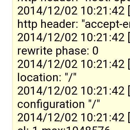
2014/12/02 10:21:42 
http header: "accept-e
2014/12/02 10:21:42 
rewrite phase: 0
2014/12/02 10:21:42 
location: "/"
2014/12/02 10:21:42 
configuration "/"
2014/12/02 10:21:42 