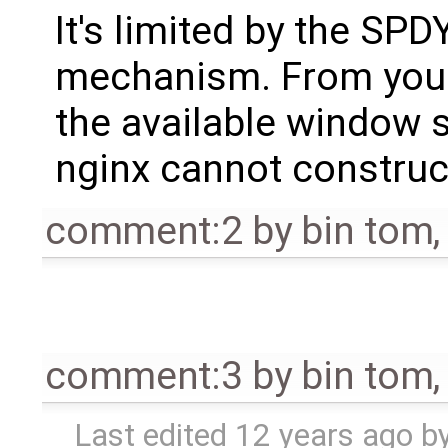
It's limited by the SPD
mechanism. From your
the available window s
nginx cannot construct
comment:2
by
bin tom
comment:3
by
bin tom
Last edited
12 years ago
b