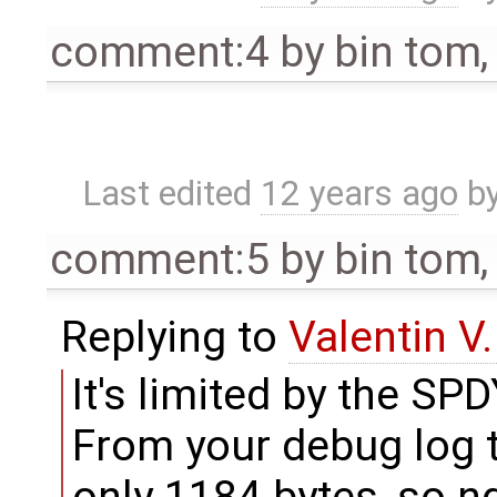
comment:4
by
bin tom
Last edited
12 years ago
b
comment:5
by
bin tom
Replying to
Valentin V
It's limited by the S
From your debug log t