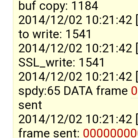
buf copy: 1184
2014/12/02 10:21:42 
to write: 1541
2014/12/02 10:21:42 
SSL_write: 1541
2014/12/02 10:21:42 
spdy:65 DATA frame
0
sent
2014/12/02 10:21:42 
frame sent:
00000000