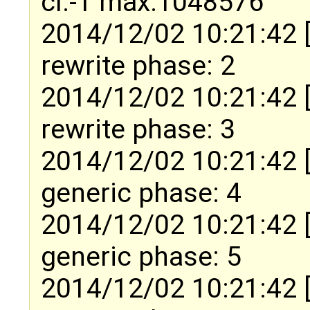
cl:-1 max:1048576
2014/12/02 10:21:42 
rewrite phase: 2
2014/12/02 10:21:42 
rewrite phase: 3
2014/12/02 10:21:42 
generic phase: 4
2014/12/02 10:21:42 
generic phase: 5
2014/12/02 10:21:42 