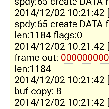
spdy:65 create DATA 
2014/12/02 10:21:42 
spdy:65 create DATA
len:1184 flags:0
2014/12/02 10:21:42 
frame out:
000000000
len:1184
2014/12/02 10:21:42 
buf copy: 8
2014/12/02 10:21:42 