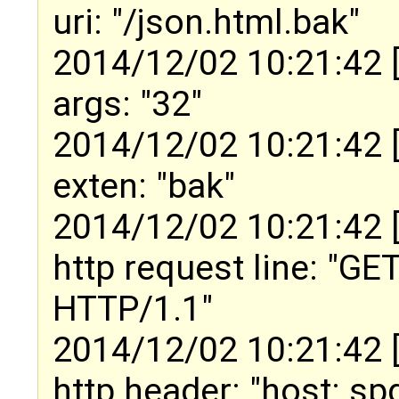
uri: "/json.html.bak"
2014/12/02 10:21:42 
args: "32"
2014/12/02 10:21:42 
exten: "bak"
2014/12/02 10:21:42 
http request line: "GE
HTTP/1.1"
2014/12/02 10:21:42 
http header: "host: s