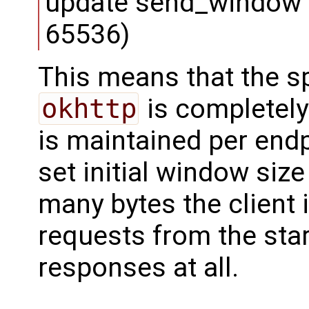
update send_window 
65536)
This means that the s
okhttp
is completel
is maintained per endp
set initial window size 
many bytes the client
requests from the start
responses at all.