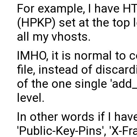
For example, I have H
(HPKP) set at the top l
all my vhosts.
IMHO, it is normal to c
file, instead of discar
of the one single 'add
level.
In other words if I have
'Public-Key-Pins', 'X-F