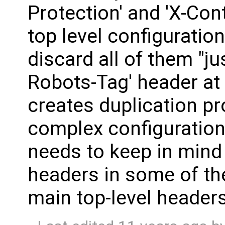
Protection' and 'X-Con
top level configuration
discard all of them "ju
Robots-Tag' header at 
creates duplication p
complex configuratio
needs to keep in mind 
headers in some of th
main top-level headers 