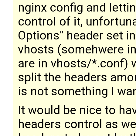
nginx config and lettin
control of it, unfortun
Options" header set in
vhosts (somehwere in
are in vhosts/*.conf)
split the headers amon
is not something I wan
It would be nice to hav
headers control as we