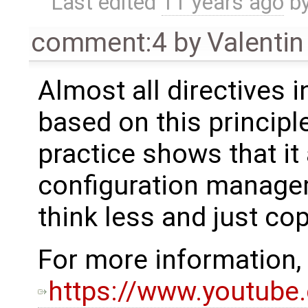
Last edited
11 years ago
b
comment:4
by
Valentin
Almost all directives i
based on this principl
practice shows that it 
configuration manage
think less and just cop
For more information, 
https://www.youtube