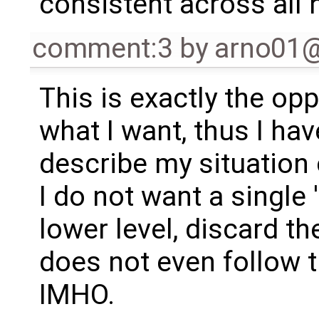
consistent across all n
comment:3
by
arno01
This is exactly the opp
what I want, thus I hav
describe my situation 
I do not want a single 
lower level, discard th
does not even follow t
IMHO.