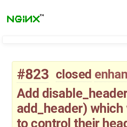
#823
closed
enha
Add disable_header
add_header) which w
to control their hea