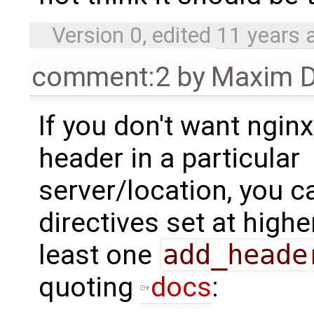
Version 0, edited
11 years 
comment:2
by
Maxim D
If you don't want nginx
header in a particular
server/location, you c
directives set at highe
least one
add_heade
quoting
docs
: