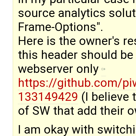
source analytics solu
Frame-Options".
Here is the owner's r
this header should be 
webserver only
https://github.com/p
133149429
(I believe
of SW that add their 
I am okay with switchi