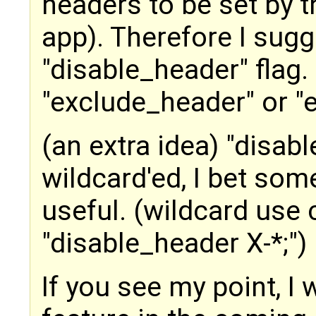
headers to be set by t
app). Therefore I sugg
"disable_header" flag.
"exclude_header" or "e
(an extra idea) "disab
wildcard'ed, I bet som
useful. (wildcard use
"disable_header X-*;")
If you see my point, I