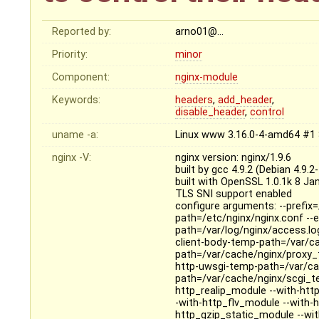
Reported by:
arno01@…
Priority:
minor
Component:
nginx-module
Keywords:
headers
,
add_header
,
disable_header
,
control
uname -a:
Linux www 3.16.0-4-amd64 #1 
nginx -V:
nginx version: nginx/1.9.6
built by gcc 4.9.2 (Debian 4.9.2
built with OpenSSL 1.0.1k 8 Ja
TLS SNI support enabled
configure arguments: --prefix=
path=/etc/nginx/nginx.conf --er
path=/var/log/nginx/access.log
client-body-temp-path=/var/c
path=/var/cache/nginx/proxy_
http-uwsgi-temp-path=/var/ca
path=/var/cache/nginx/scgi_te
http_realip_module --with-ht
-with-http_flv_module --with
http_gzip_static_module --wi