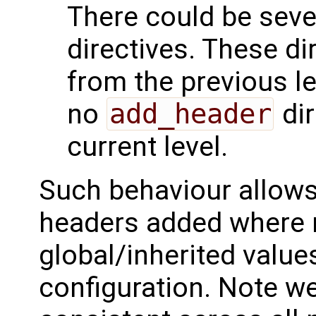
There could be seve
directives. These di
from the previous lev
no
add_header
dir
current level.
Such behaviour allows 
headers added where n
global/inherited value
configuration. Note we