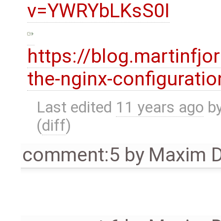
v=YWRYbLKsS0I
https://blog.martinfj
the-nginx-configurati
Last edited
11 years ago
b
(
diff
)
comment:5
by
Maxim D