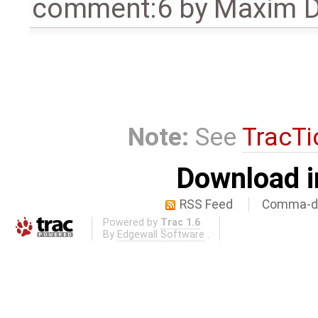
comment:6
by
Maxim D
Note:
See
TracTi
Download i
RSS Feed
Comma-de
Powered by
Trac 1.6
By
Edgewall Software
.