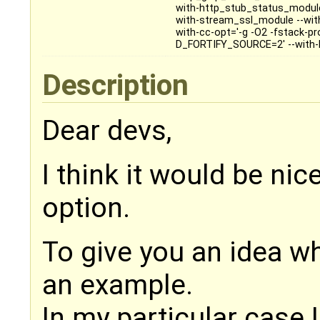
with-http_stub_status_module
with-stream_ssl_module --with-
with-cc-opt='-g -O2 -fstack-p
D_FORTIFY_SOURCE=2' --with-ld-
Description
Dear devs,
I think it would be ni
option.
To give you an idea wha
an example.
In my particular case 