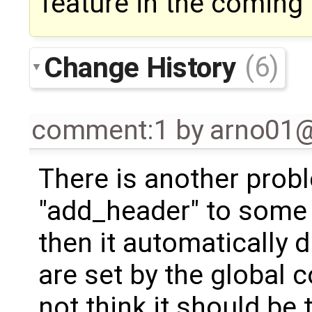
feature in the coming 
Change History
(6)
comment:1
by
arno01
There is another probl
"add_header" to some 
then it automatically 
are set by the global co
not think it should be 