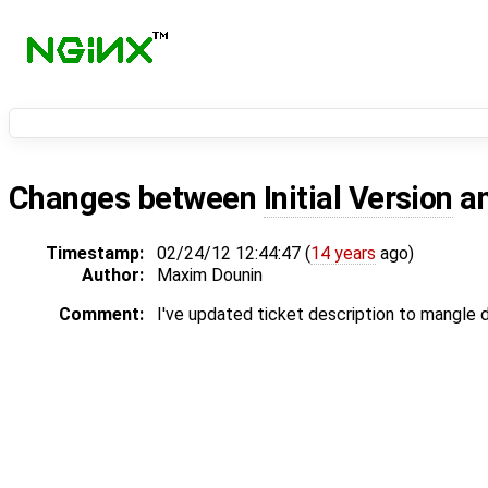
Changes between
Initial Version
a
Timestamp:
02/24/12 12:44:47 (
14 years
ago)
Author:
Maxim Dounin
Comment:
I've updated ticket description to mangle