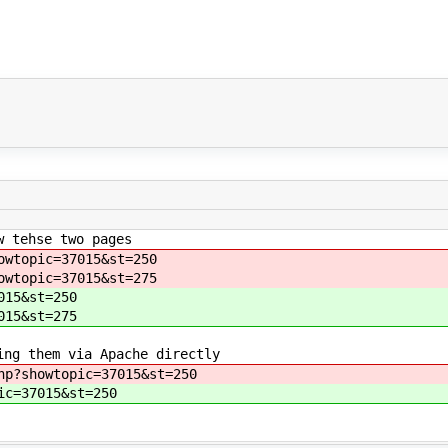
w tehse two pages
owtopic=37015&st=250
owtopic=37015&st=275
015&st=250
015&st=275
ing them via Apache directly
hp?showtopic=37015&st=250
ic=37015&st=250