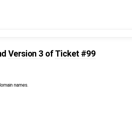
nd
Version 3
of
Ticket #99
 domain names.