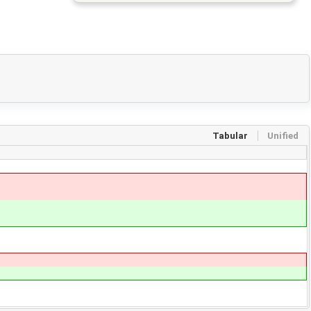
Tabular
Unified