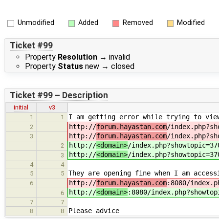
Unmodified
Added
Removed
Modified
Ticket #99
Property
Resolution
→
invalid
Property
Status
new
→
closed
Ticket #99 – Description
initial
v3
I am getting error while trying to vie
1
1
http://
forum.hayastan.com
/index.php?sh
2
http://
forum.hayastan.com
/index.php?sh
3
http://
<domain>
/index.php?showtopic=37
2
http://
<domain>
/index.php?showtopic=37
3
4
4
They are opening fine when I am access
5
5
http://
forum.hayastan.com
:8080/index.p
6
http://
<domain>
:8080/index.php?showtop
6
7
7
Please advice
8
8