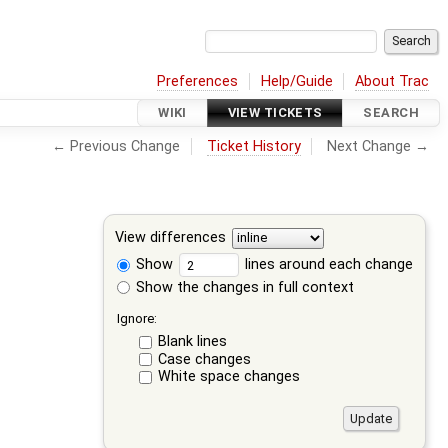
Preferences
Help/Guide
About Trac
WIKI
VIEW TICKETS
SEARCH
← Previous Change
Ticket History
Next Change →
View differences
Show
lines around each change
Show the changes in full context
Ignore:
Blank lines
Case changes
White space changes