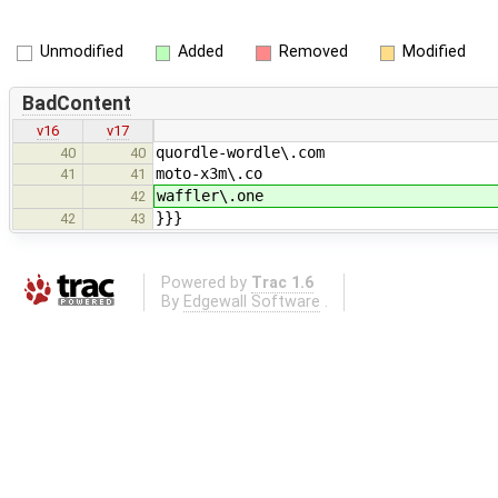
Unmodified
Added
Removed
Modified
BadContent
v16
v17
quordle-wordle\.com
40
40
moto-x3m\.co
41
41
waffler\.one
42
}}}
42
43
Powered by
Trac 1.6
By
Edgewall Software
.