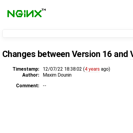
Changes between
Version 16
and
Timestamp:
12/07/22 18:38:02 (
4 years
ago)
Author:
Maxim Dounin
Comment:
--