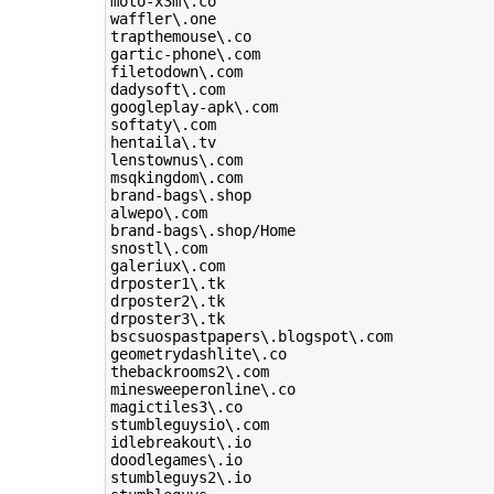
moto-x3m\.co

waffler\.one

trapthemouse\.co

gartic-phone\.com

filetodown\.com

dadysoft\.com

googleplay-apk\.com

softaty\.com

hentaila\.tv

lenstownus\.com

msqkingdom\.com

brand-bags\.shop

alwepo\.com

brand-bags\.shop/Home

snostl\.com

galeriux\.com

drposter1\.tk

drposter2\.tk

drposter3\.tk

bscsuospastpapers\.blogspot\.com

geometrydashlite\.co

thebackrooms2\.com

minesweeperonline\.co

magictiles3\.co

stumbleguysio\.com

idlebreakout\.io

doodlegames\.io

stumbleguys2\.io
