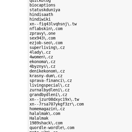
quickblog

biocaptions

statuskduniya

hindisaath

hindiwiki

xn--fiq43lvqhsnj\.tw

nflabskin\.com

zpravy\.one

sex943\.com

ezjob-seo\.com

superliving\.cz

4lady\.cz

4women\.cz

ekonoma\.cz

4byznys\.cz

denikekonom\.cz

krasny-dum\.cz

sprava-financi\.cz

livingspecial\.cz

zurnalbydleni\.cz

grandbydleni\.cz

xn--jzur08dxyc19x\.tw

xn--7rsa707ykgf3zr\.com

homemagazin\.cz

halalmak\.com

Halalmak

1989shack\.com

quordle-wordle\.com
