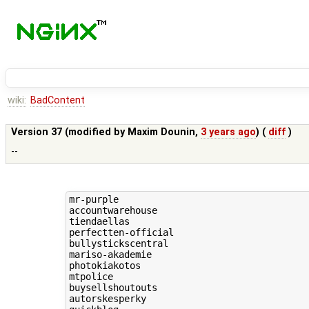
wiki:
BadContent
Version 37 (modified by
Maxim Dounin
,
3 years ago
) (
diff
)
--
mr-purple

accountwarehouse

tiendaellas

perfectten-official

bullystickscentral

mariso-akademie

photokiakotos

mtpolice

buysellshoutouts

autorskesperky
