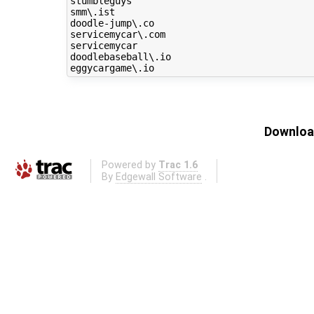
stumbleguys

smm\.ist

doodle-jump\.co

servicemycar\.com

servicemycar

doodlebaseball\.io

Download
Powered by
Trac 1.6
By
Edgewall Software
.