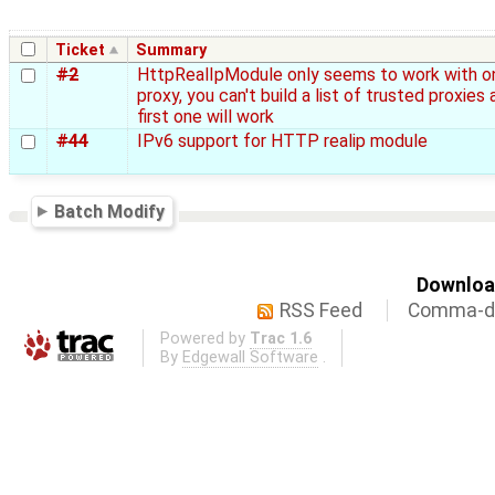
Ticket
Summary
#2
HttpRealIpModule only seems to work with o
proxy, you can't build a list of trusted proxies 
first one will work
#44
IPv6 support for HTTP realip module
Batch Modify
Download
RSS Feed
Comma-de
Powered by
Trac 1.6
By
Edgewall Software
.