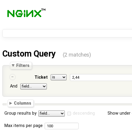
Custom Query
(2 matches)
Filters
Ticket
And
Columns
Group results by
descending
Show under 
Max items per page