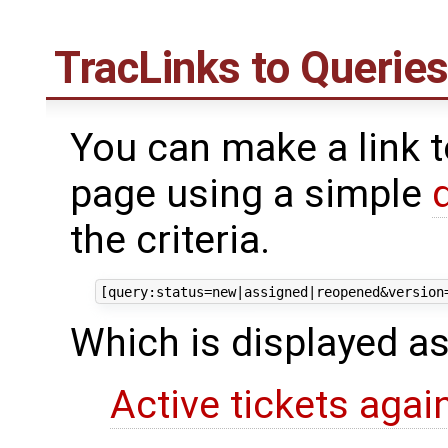
TracLinks
to Querie
You can make a link t
page using a simple
the criteria.
Which is displayed as
Active tickets agai