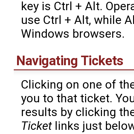
key is Ctrl + Alt. Op
use Ctrl + Alt, while A
Windows browsers.
Navigating Tickets
Clicking on one of the
you to that ticket. Y
results by clicking th
Ticket
links just belo