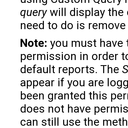
query
will display the 
need to do is remove 
Note:
you must have 
permission in order to
default reports. The
S
appear if you are logg
been granted this per
does not have permiss
can still use the met