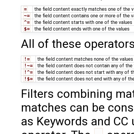
=
the field content exactly matches one of the v
~=
the field content contains one or more of the v
^=
the field content starts with one of the values
$=
the field content ends with one of the values
All of these operator
!=
the field content matches none of the values
!~=
the field content does not contain any of the
!^=
the field content does not start with any of t
!$=
the field content does not end with any of th
Filters combining ma
matches can be constr
as Keywords and CC 