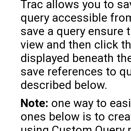
Trac allows you to s
query accessible fro
save a query ensure 
view and then click t
displayed beneath the
save references to qu
described below.
Note:
one way to easil
ones below is to crea
using Custom Query 