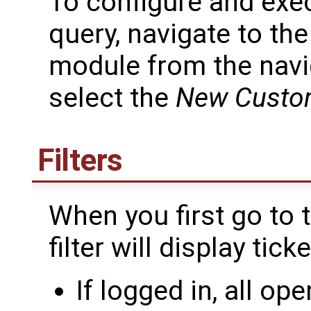
To configure and exe
query, navigate to th
module from the navi
select the
New Custo
Filters
When you first go to 
filter will display tick
If logged in, all op