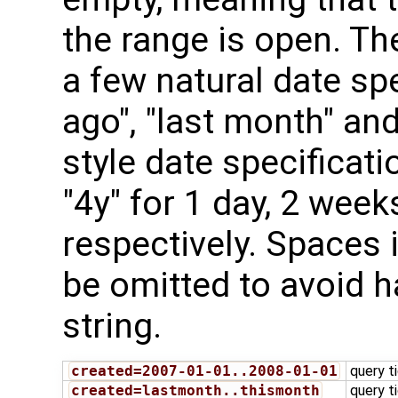
the range is open. T
a few natural date sp
ago", "last month" and
style date specificatio
"4y" for 1 day, 2 wee
respectively. Spaces 
be omitted to avoid h
string.
created=2007-01-01..2008-01-01
query t
created=lastmonth..thismonth
query t