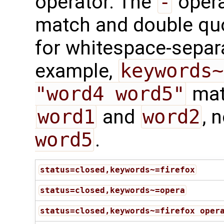
operator. The
-
opera
match and double qu
for whitespace-separ
example,
keywords~
"word4 word5"
mat
word1
and
word2
, 
word5
.
status=closed,keywords~=firefox
status=closed,keywords~=opera
status=closed,keywords~=firefox oper