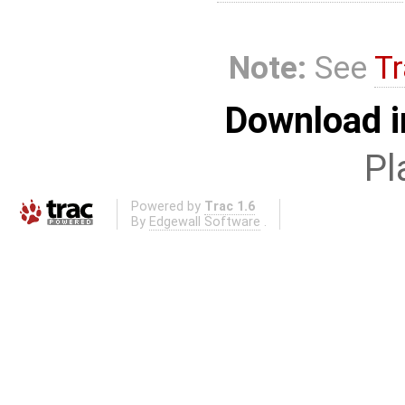
Note:
See
Tr
Download i
Pl
Powered by
Trac 1.6
By
Edgewall Software
.