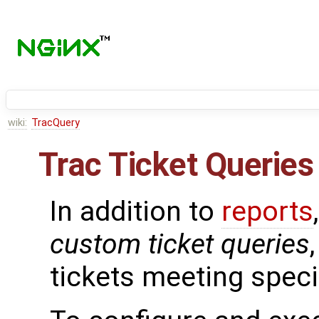
wiki:
TracQuery
Trac Ticket Queries
In addition to
reports
custom ticket queries
tickets meeting specif