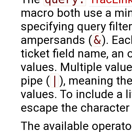
macro both use a min
specifying query filte
ampersands (
&
). Eac
ticket field name, an
values. Multiple valu
pipe (
|
), meaning the
values. To include a l
escape the character 
The available operato