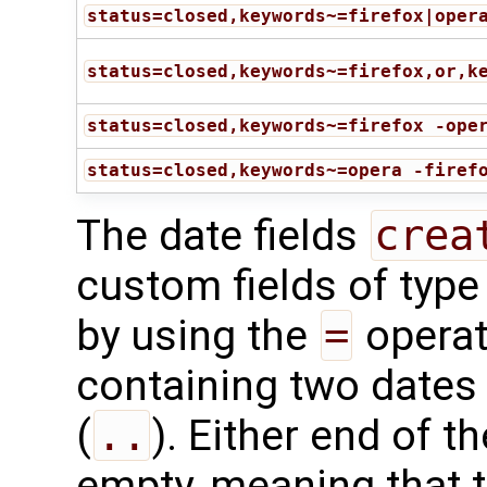
status=closed,keywords~=firefox|oper
status=closed,keywords~=firefox,or,k
status=closed,keywords~=firefox -ope
status=closed,keywords~=opera -firef
The date fields
crea
custom fields of typ
by using the
=
operat
containing two dates
(
..
). Either end of t
empty, meaning that 