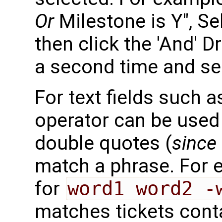
Or
Milestone is Y", Sel
then click the 'And' D
a second time and sele
For text fields such
operator can be used
double quotes (
since 
match a phrase. For 
for
word1 word2 -
matches tickets cont