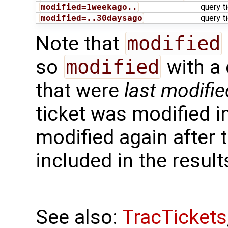
modified=1weekago..
query t
modified=..30daysago
query t
Note that
modified
so
modified
with a 
that were
last modifie
ticket was modified in
modified again after t
included in the result
See also:
TracTickets