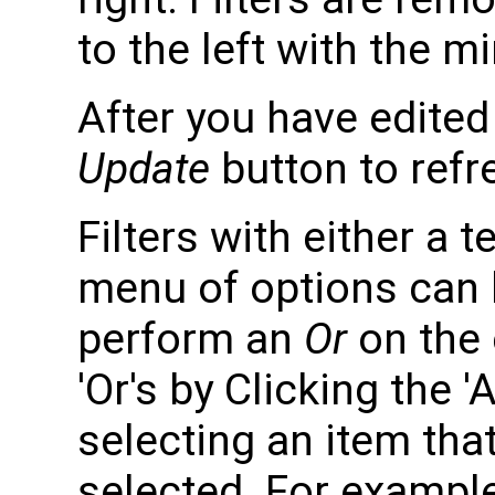
to the left with the m
After you have edited y
Update
button to refr
Filters with either a 
menu of options can 
perform an
Or
on the 
'Or's by Clicking the
selecting an item tha
selected. For example