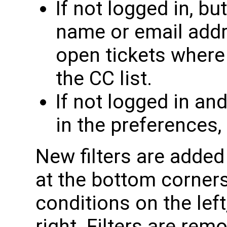
If not logged in, bu
name or email addre
open tickets where
the CC list.
If not logged in an
in the preferences,
New filters are added
at the bottom corners 
conditions on the left
right. Filters are rem