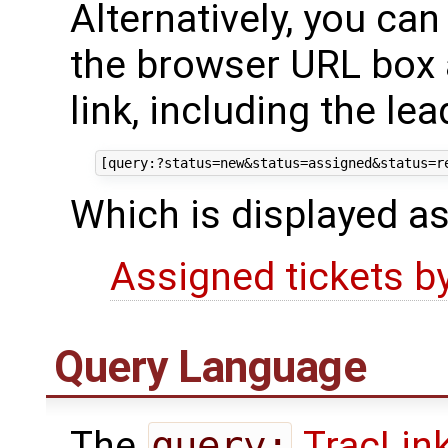
Alternatively, you ca
the browser URL box a
link, including the le
Which is displayed as
Assigned tickets b
Query Language
The
query:
TracLin