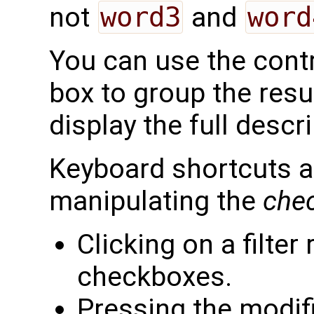
not
word3
and
word
You can use the contro
box to group the resul
display the full descri
Keyboard shortcuts ar
manipulating the
che
Clicking on a filter
checkboxes.
Pressing the modifi