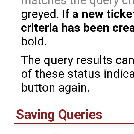
matches the query cr
greyed. If
a new ticke
criteria has been cre
bold.
The query results can
of these status indic
button again.
Saving Queries