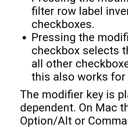
filter row label inve
checkboxes.
Pressing the modifi
checkbox selects 
all other checkboxes
this also works for
The modifier key is 
dependent. On Mac th
Option/Alt or Comman