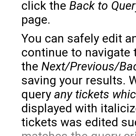
click the
Back to Quer
page.
You can safely edit an
continue to navigate 
the
Next/Previous/Bac
saving your results. 
query
any tickets whi
displayed with italiciz
tickets was edited su