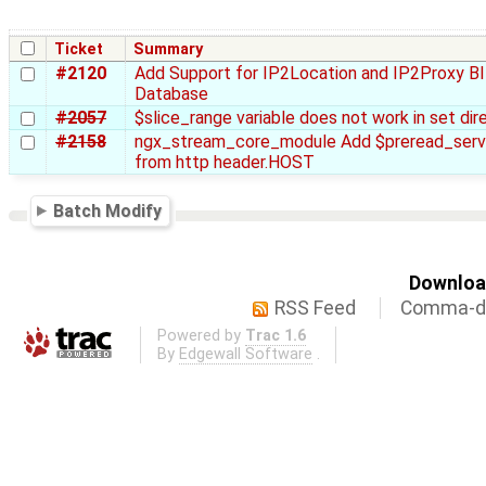
Ticket
Summary
#2120
Add Support for IP2Location and IP2Proxy B
Database
#2057
$slice_range variable does not work in set dire
#2158
ngx_stream_core_module Add $preread_ser
from http header.HOST
Batch Modify
Download
RSS Feed
Comma-de
Powered by
Trac 1.6
By
Edgewall Software
.