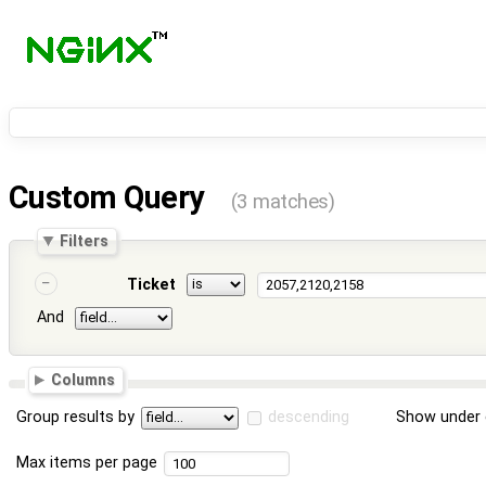
Custom Query
(3 matches)
Filters
Ticket
And
Columns
Group results by
descending
Show under 
Max items per page