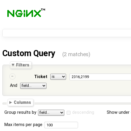
Custom Query
(2 matches)
Filters
Ticket
And
Columns
Group results by
descending
Show under 
Max items per page