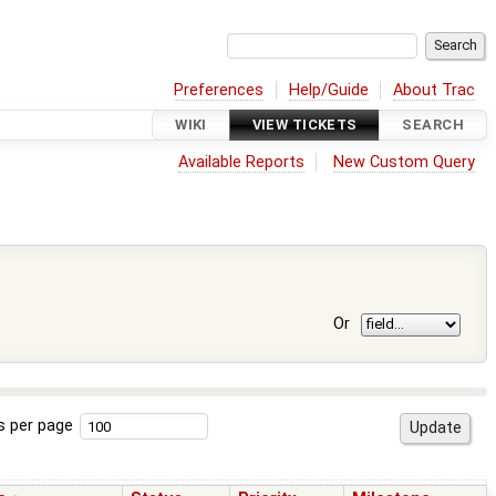
Preferences
Help/Guide
About Trac
WIKI
VIEW TICKETS
SEARCH
Available Reports
New Custom Query
Or
s per page