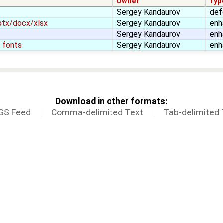
Owner
Typ
Sergey Kandaurov
def
ptx/docx/xlsx
Sergey Kandaurov
enh
Sergey Kandaurov
enh
 fonts
Sergey Kandaurov
enh
Download in other formats:
SS Feed
Comma-delimited Text
Tab-delimited 