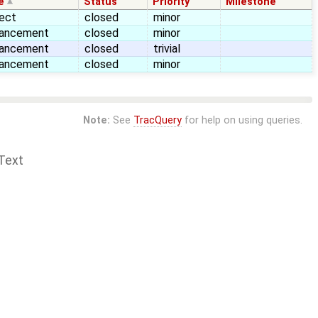
e
Status
Priority
Milestone
ect
closed
minor
ancement
closed
minor
ancement
closed
trivial
ancement
closed
minor
Note:
See
TracQuery
for help on using queries.
Text