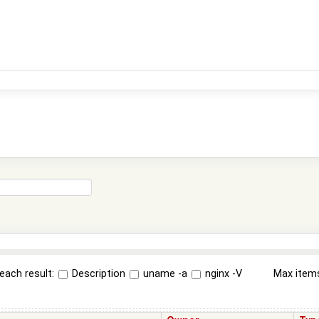
each result:
Description
uname -a
nginx -V
Max item