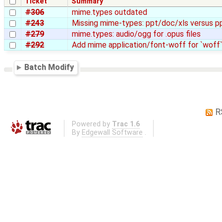
Ticket
Summary
#306
mime.types outdated
#243
Missing mime-types: ppt/doc/xls versus p
#279
mime.types: audio/ogg for .opus files
#292
Add mime application/font-woff for `woff`
Batch Modify
R
Powered by
Trac 1.6
By
Edgewall Software
.