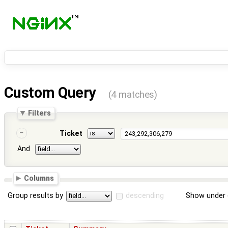
Custom Query
(4 matches)
Filters
Ticket
And
Columns
Group results by
descending
Show under 