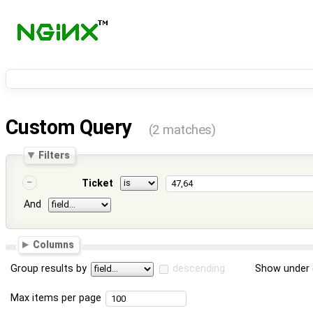
Custom Query
(2 matches)
Filters
Ticket
And
Columns
Group results by
descending
Show under 
Max items per page