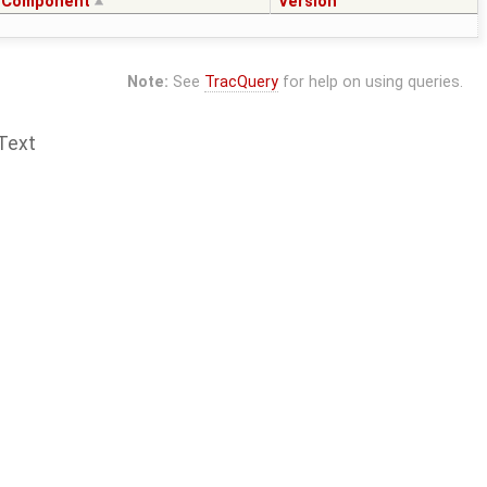
Component
Version
Note:
See
TracQuery
for help on using queries.
Text