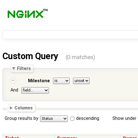
Custom Query
(0 matches)
Filters
Milestone
And
Columns
Group results by
descending
Show under 