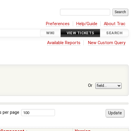
Preferences
Help/Guide
About Trac
WIKI
VIEW TICKETS
SEARCH
Available Reports
New Custom Query
Or
s per page