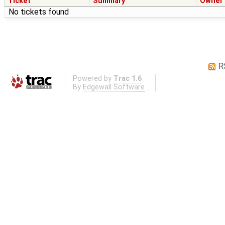
Ticket
Summary
Owner
No tickets found
R
Powered by
Trac 1.6
By
Edgewall Software
.