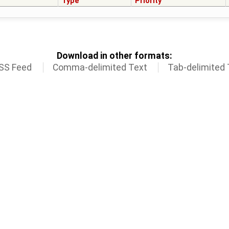
Type
Priority
Download in other formats:
SS Feed
Comma-delimited Text
Tab-delimited 