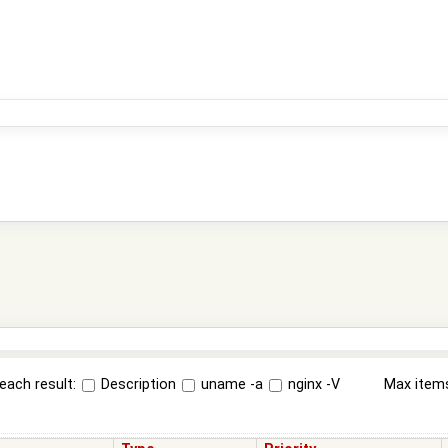
each result:
Description
uname -a
nginx -V
Max item