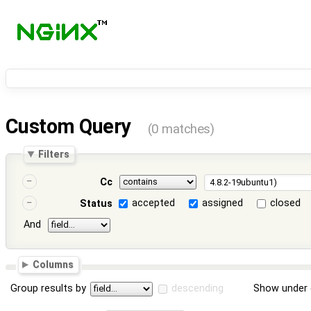
Custom Query
(0 matches)
Filters
Cc
accepted
assigned
closed
Status
And
Columns
Group results by
descending
Show under 