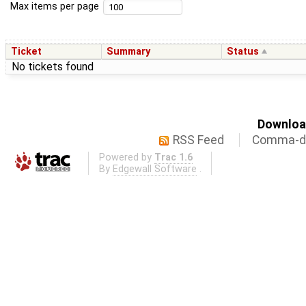
Max items per page
Ticket
Summary
Status
No tickets found
Download
RSS Feed
Comma-de
Powered by
Trac 1.6
By
Edgewall Software
.