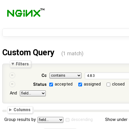
Custom Query
(1 match)
Filters
Cc
accepted
assigned
closed
Status
And
Columns
Group results by
descending
Show under 