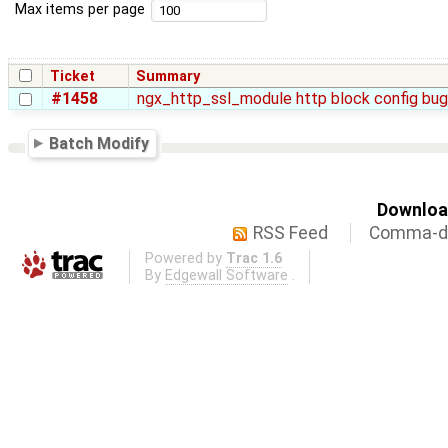
Max items per page
Ticket
Summary
#1458
ngx_http_ssl_module http block config bug
Batch Modify
Download
RSS Feed
Comma-de
Powered by
Trac 1.6
By
Edgewall Software
.