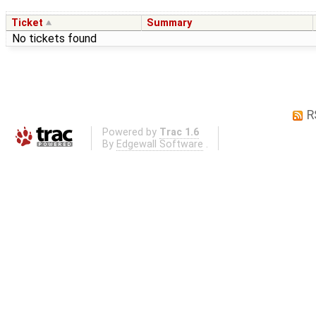
Ticket
Summary
No tickets found
R
Powered by
Trac 1.6
By
Edgewall Software
.