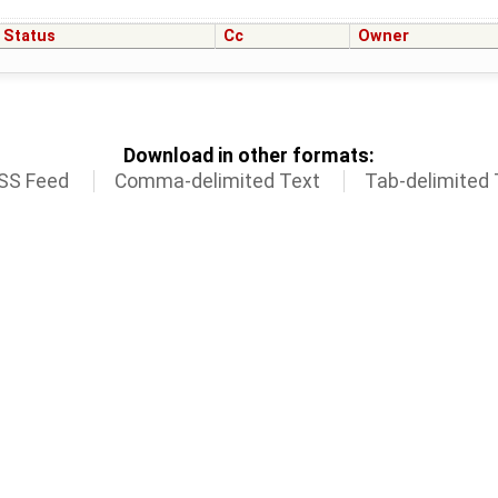
Status
Cc
Owner
Download in other formats:
SS Feed
Comma-delimited Text
Tab-delimited 