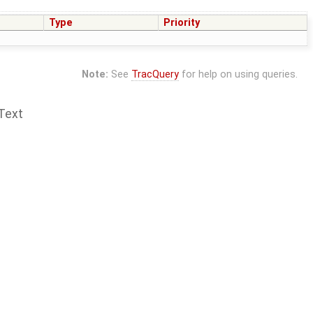
Type
Priority
Note:
See
TracQuery
for help on using queries.
Text