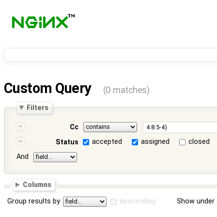
Custom Query
(0 matches)
Filters
Cc
accepted
assigned
closed
Status
And
Columns
Group results by
descending
Show under 