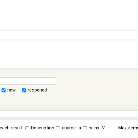
new
reopened
each result:
Description
uname -a
nginx -V
Max item