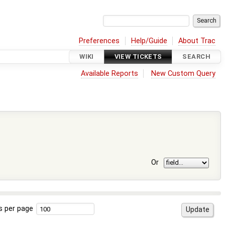
Preferences
Help/Guide
About Trac
WIKI
VIEW TICKETS
SEARCH
Available Reports
New Custom Query
Or
s per page