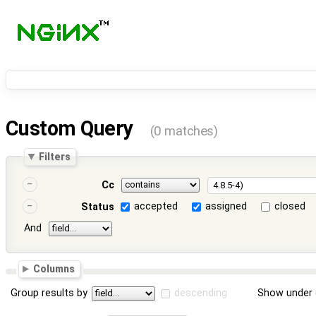
Custom Query
(0 matches)
Filters
Cc
accepted
assigned
closed
Status
And
Columns
Group results by
descending
Show under 