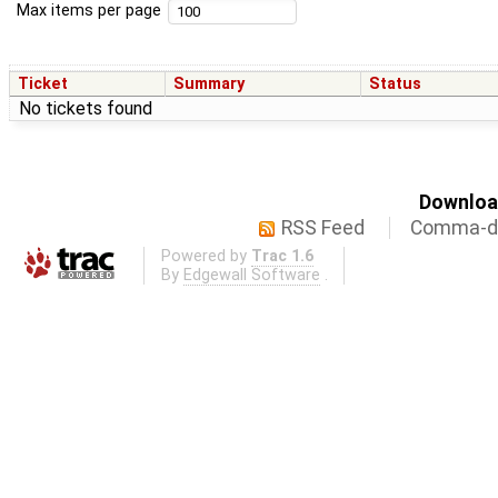
Max items per page
Ticket
Summary
Status
No tickets found
Download
RSS Feed
Comma-de
Powered by
Trac 1.6
By
Edgewall Software
.