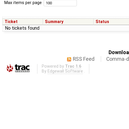
Max items per page
Ticket
Summary
Status
No tickets found
Download
RSS Feed
Comma-de
Powered by
Trac 1.6
By
Edgewall Software
.