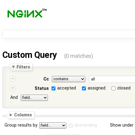
Custom Query
(0 matches)
Filters
Cc
accepted
assigned
closed
Status
And
Columns
Group results by
descending
Show under 