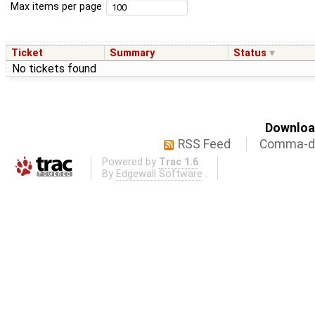
Max items per page
Ticket
Summary
Status
No tickets found
Download
RSS Feed
Comma-de
Powered by
Trac 1.6
By
Edgewall Software
.