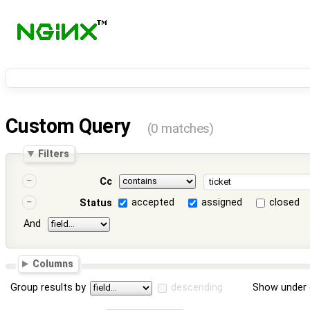
Custom Query
(0 matches)
Filters
Cc
accepted
assigned
closed
Status
And
Columns
Group results by
descending
Show under 