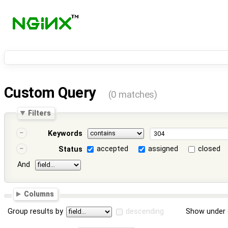
Custom Query
(0 matches)
Filters
Keywords
accepted
assigned
closed
Status
And
Columns
Group results by
descending
Show under 