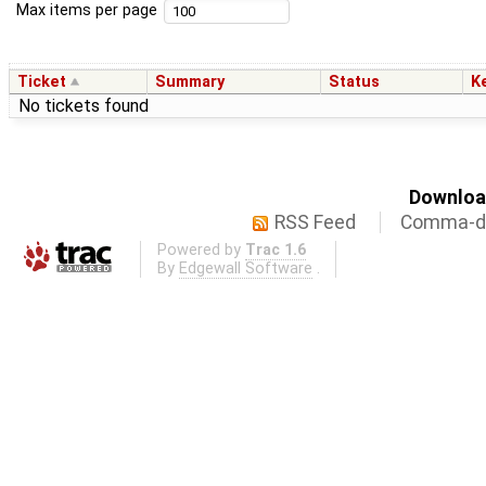
Max items per page
Ticket
Summary
Status
K
No tickets found
Download
RSS Feed
Comma-de
Powered by
Trac 1.6
By
Edgewall Software
.