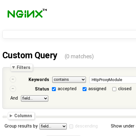
Custom Query
(0 matches)
Filters
Keywords
accepted
assigned
closed
Status
And
Columns
Group results by
descending
Show under 