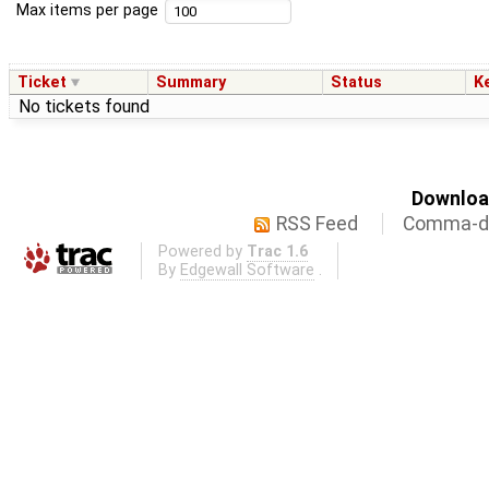
Max items per page
Ticket
Summary
Status
K
No tickets found
Download
RSS Feed
Comma-de
Powered by
Trac 1.6
By
Edgewall Software
.