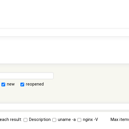
new
reopened
each result:
Description
uname -a
nginx -V
Max item