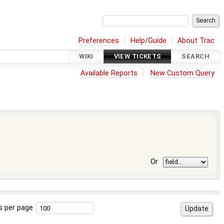
Preferences
Help/Guide
About Trac
WIKI
VIEW TICKETS
SEARCH
Available Reports
New Custom Query
Or
s per page