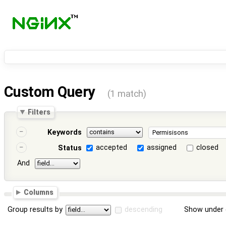
Custom Query
(1 match)
Filters
Keywords
accepted
assigned
closed
Status
And
Columns
Group results by
descending
Show under 