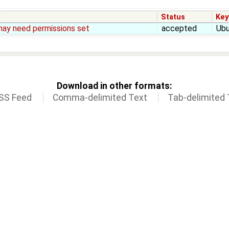
Status
Key
may need permissions set
accepted
Ubu
Download in other formats:
SS Feed
Comma-delimited Text
Tab-delimited 