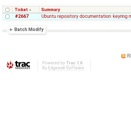
Ticket
Summary
#2667
Ubuntu repository documentation: keyring 
Batch Modify
R
Powered by
Trac 1.6
By
Edgewall Software
.