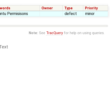
words
Owner
Type
Priority
ntu Permisisons
defect
minor
Note:
See
TracQuery
for help on using queries.
Text