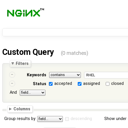
Custom Query
(0 matches)
Filters
Keywords
accepted
assigned
closed
Status
And
Columns
Group results by
descending
Show under 