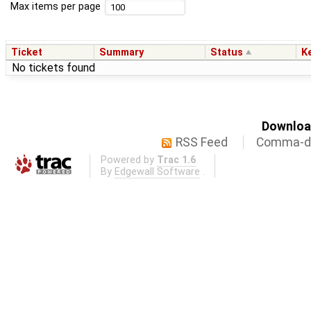
Max items per page
Ticket
Summary
Status
K
No tickets found
Download
RSS Feed
Comma-de
Powered by
Trac 1.6
By
Edgewall Software
.