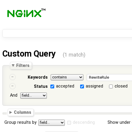
Custom Query
(1 match)
Filters
Keywords
accepted
assigned
closed
Status
And
Columns
Group results by
descending
Show under 