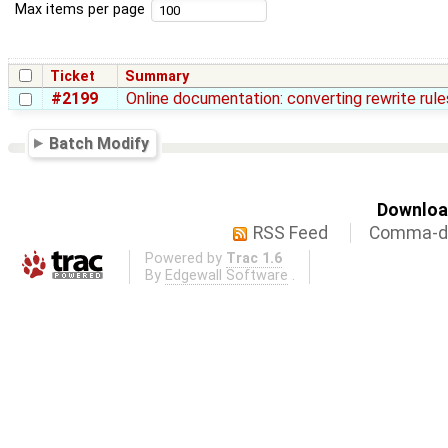
Max items per page
Ticket
Summary
#2199
Online documentation: converting rewrite rul
Batch Modify
Download
RSS Feed
Comma-de
Powered by
Trac 1.6
By
Edgewall Software
.