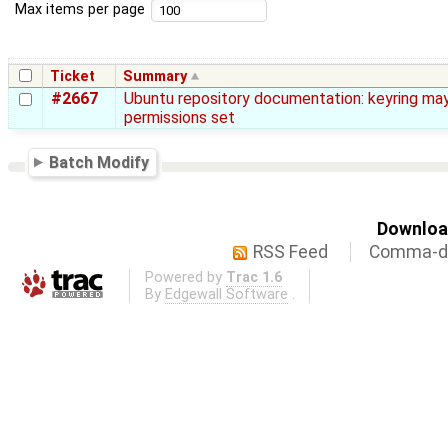
Max items per page
Ticket
Summary
#2667
Ubuntu repository documentation: keyring ma
permissions set
Batch Modify
Download
RSS Feed
Comma-de
Powered by
Trac 1.6
By
Edgewall Software
.