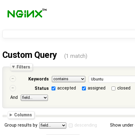
Custom Query
(1 match)
Filters
Keywords
accepted
assigned
closed
Status
And
Columns
Group results by
descending
Show under 