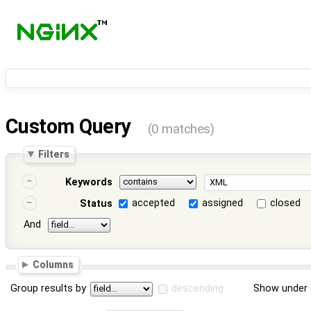
Custom Query
(0 matches)
Filters
Keywords
accepted
assigned
closed
Status
And
Columns
Group results by
descending
Show under 