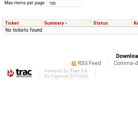
Max items per page
Ticket
Summary
Status
K
No tickets found
Download
RSS Feed
Comma-de
Powered by
Trac 1.6
By
Edgewall Software
.