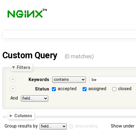
Custom Query
(0 matches)
Filters
Keywords
accepted
assigned
closed
Status
And
Columns
Group results by
descending
Show under 