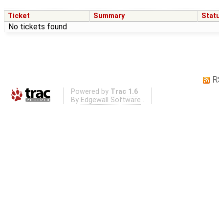
Ticket
Summary
Stat
No tickets found
R
Powered by
Trac 1.6
By
Edgewall Software
.