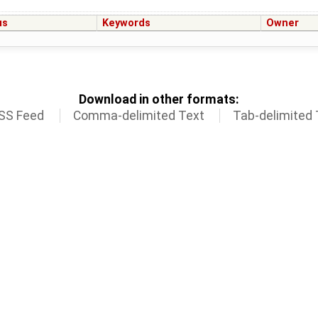
us
Keywords
Owner
Download in other formats:
SS Feed
Comma-delimited Text
Tab-delimited 