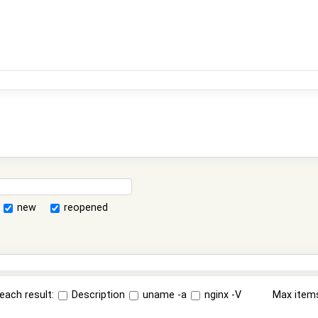
new
reopened
each result:
Description
uname -a
nginx -V
Max item