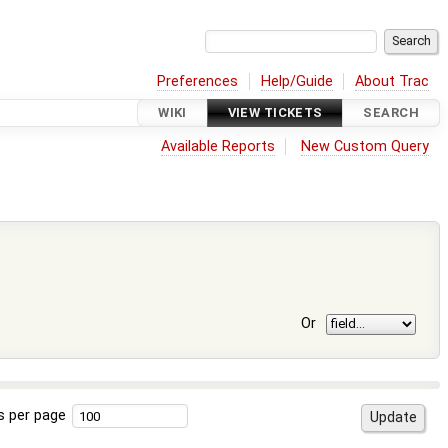
Preferences
Help/Guide
About Trac
WIKI
VIEW TICKETS
SEARCH
Available Reports
New Custom Query
Or
s per page