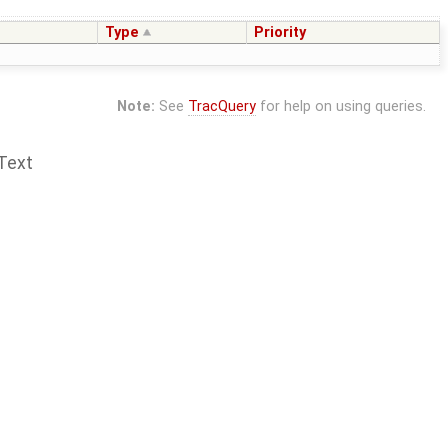
Type
Priority
Note:
See
TracQuery
for help on using queries.
Text