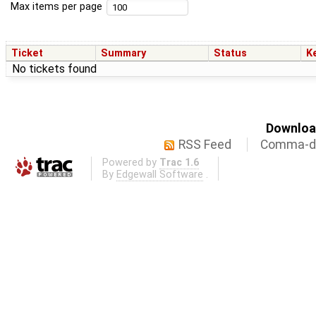
Max items per page
Ticket
Summary
Status
K
No tickets found
Download
RSS Feed
Comma-de
Powered by
Trac 1.6
By
Edgewall Software
.