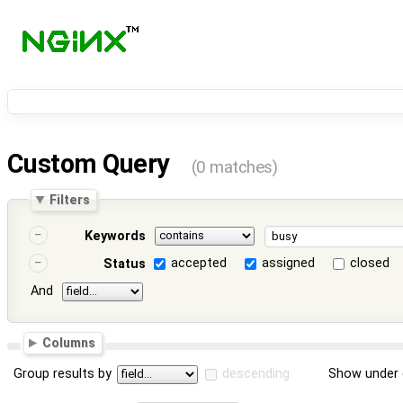
Custom Query
(0 matches)
Filters
Keywords
accepted
assigned
closed
Status
And
Columns
Group results by
descending
Show under 