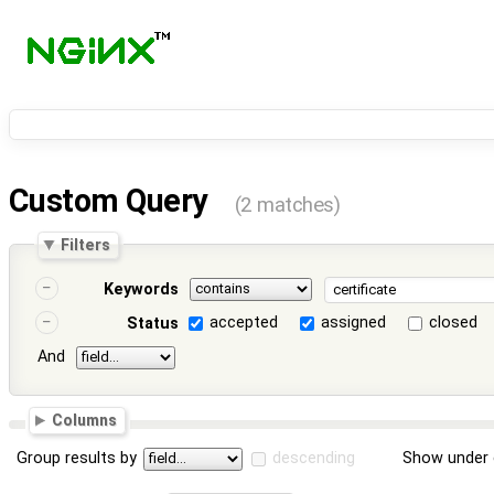
Custom Query
(2 matches)
Filters
Keywords
accepted
assigned
closed
Status
And
Columns
Group results by
descending
Show under 