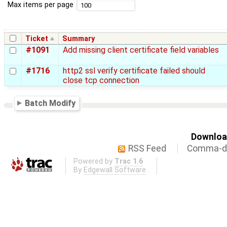
Max items per page
Ticket
Summary
#1091
Add missing client certificate field variables
#1716
http2 ssl verify certificate failed should
close tcp connection
Batch Modify
Download
RSS Feed
Comma-de
Powered by
Trac 1.6
By
Edgewall Software
.