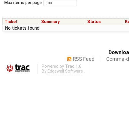
Max items per page
Ticket
Summary
Status
K
No tickets found
Download
RSS Feed
Comma-de
Powered by
Trac 1.6
By
Edgewall Software
.