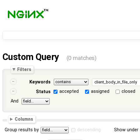
Custom Query
(0 matches)
Filters
Keywords
accepted
assigned
closed
Status
And
Columns
Group results by
descending
Show under 