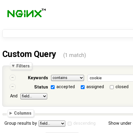
Custom Query
(1 match)
Filters
Keywords
accepted
assigned
closed
Status
And
Columns
Group results by
descending
Show under 