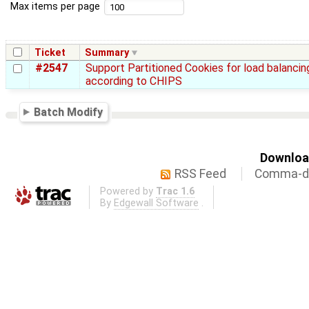
Max items per page
Ticket
Summary
#2547
Support Partitioned Cookies for load balancin
according to CHIPS
Batch Modify
Download
RSS Feed
Comma-de
Powered by
Trac 1.6
By
Edgewall Software
.