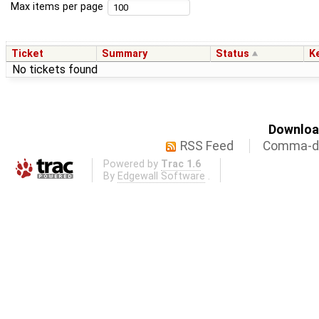
Max items per page
Ticket
Summary
Status
K
No tickets found
Download
RSS Feed
Comma-de
Powered by
Trac 1.6
By
Edgewall Software
.