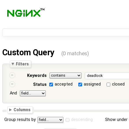
Custom Query
(0 matches)
Filters
Keywords
accepted
assigned
closed
Status
And
Columns
Group results by
descending
Show under 