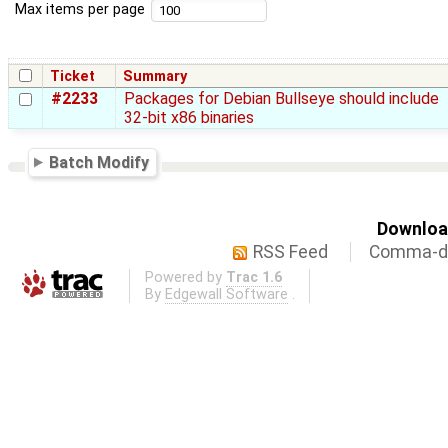
Max items per page
Ticket
Summary
#2233
Packages for Debian Bullseye should include
32-bit x86 binaries
Batch Modify
Download
RSS Feed
Comma-de
Powered by
Trac 1.6
By
Edgewall Software
.