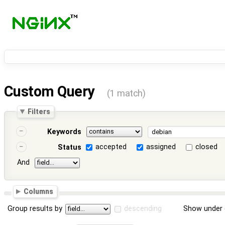
Custom Query
(1 match)
Filters
Keywords
accepted
assigned
closed
Status
And
Columns
Group results by
descending
Show under 