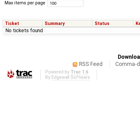
Max items per page
Ticket
Summary
Status
K
No tickets found
Download
RSS Feed
Comma-de
Powered by
Trac 1.6
By
Edgewall Software
.