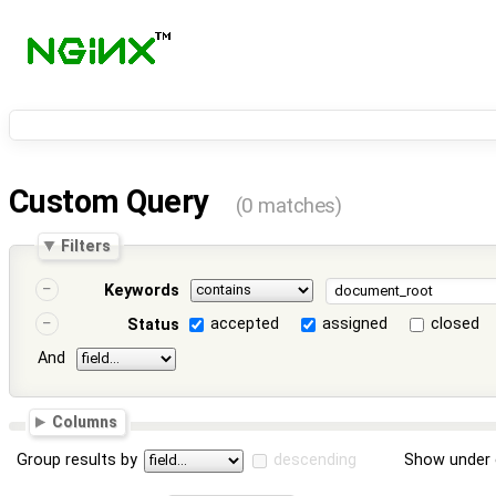
Custom Query
(0 matches)
Filters
Keywords
accepted
assigned
closed
Status
And
Columns
Group results by
descending
Show under 