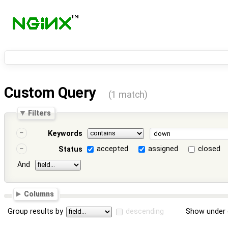
Custom Query
(1 match)
Filters
Keywords
accepted
assigned
closed
Status
And
Columns
Group results by
descending
Show under 