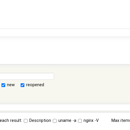
new
reopened
each result:
Description
uname -a
nginx -V
Max item