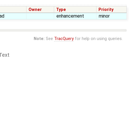
Owner
Type
Priority
ad
enhancement
minor
Note:
See
TracQuery
for help on using queries.
Text