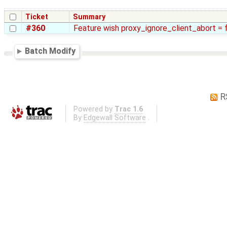
Ticket
Summary
#360
Feature wish proxy_ignore_client_abort = 
Batch Modify
R
Powered by
Trac 1.6
By
Edgewall Software
.