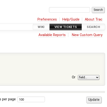
Preferences
Help/Guide
About Trac
WIKI
VIEW TICKETS
SEARCH
Available Reports
New Custom Query
Or
s per page