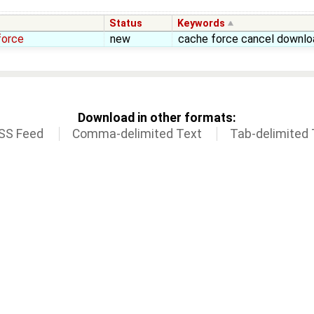
Status
Keywords
force
new
cache force cancel downlo
Download in other formats:
SS Feed
Comma-delimited Text
Tab-delimited 