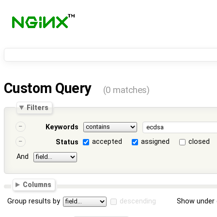
Custom Query
(0 matches)
Filters
Keywords
accepted
assigned
closed
Status
And
Columns
Group results by
descending
Show under 