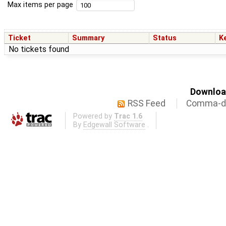
Max items per page
Ticket
Summary
Status
K
No tickets found
Download
RSS Feed
Comma-de
Powered by
Trac 1.6
By
Edgewall Software
.