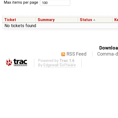
Max items per page
Ticket
Summary
Status
K
No tickets found
Download
RSS Feed
Comma-de
Powered by
Trac 1.6
By
Edgewall Software
.