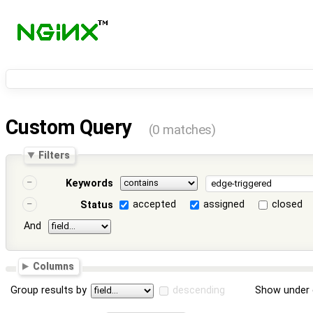
Custom Query
(0 matches)
Filters
Keywords
accepted
assigned
closed
Status
And
Columns
Group results by
descending
Show under 