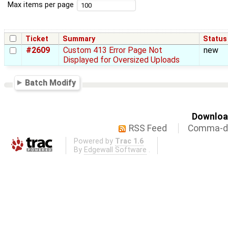
Max items per page
Ticket
Summary
Status
#2609
Custom 413 Error Page Not
new
Displayed for Oversized Uploads
Batch Modify
Download
RSS Feed
Comma-de
Powered by
Trac 1.6
By
Edgewall Software
.