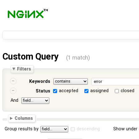
Custom Query
(1 match)
Filters
Keywords
accepted
assigned
closed
Status
And
Columns
Group results by
descending
Show under 