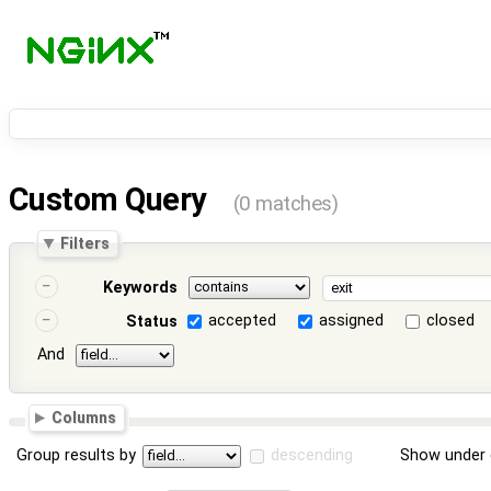
Custom Query
(0 matches)
Filters
Keywords
accepted
assigned
closed
Status
And
Columns
Group results by
descending
Show under 