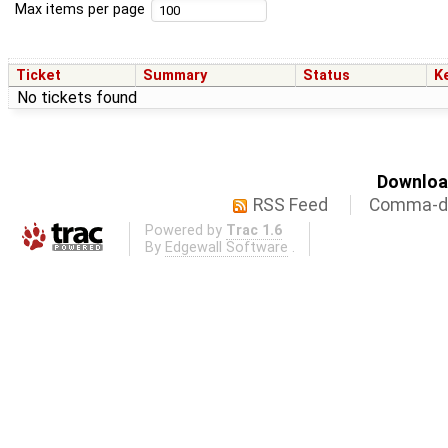
Max items per page
Ticket
Summary
Status
K
No tickets found
Download
RSS Feed
Comma-de
Powered by
Trac 1.6
By
Edgewall Software
.