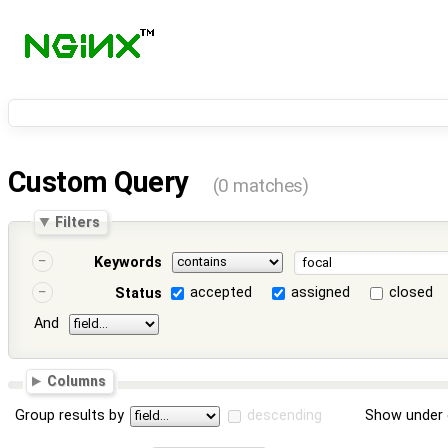
Custom Query
(0 matches)
Filters
Keywords
accepted
assigned
closed
Status
And
Columns
Group results by
descending
Show under 