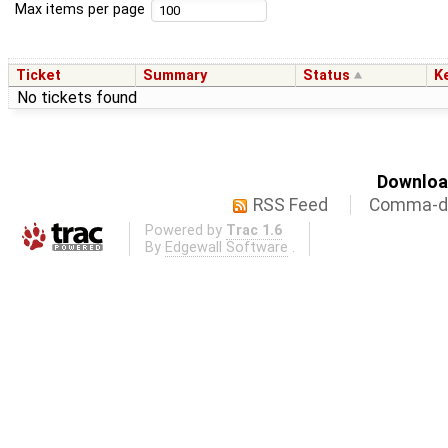
Max items per page
Ticket
Summary
Status
K
No tickets found
Download
RSS Feed
Comma-de
Powered by
Trac 1.6
By
Edgewall Software
.